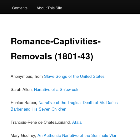
Contents
About This Site
Romance-Captivities-
Removals (1801-43)
Anonymous, from
Slave Songs of the United States
Sarah Allen,
Narrative of a Shipwreck
Eunice Barber,
Narrative of the Tragical Death of Mr. Darius
Barber and His Seven Children
Francois-René de Chateaubriand,
Atala
Mary Godfrey,
An Authentic Narrative of the Seminole War