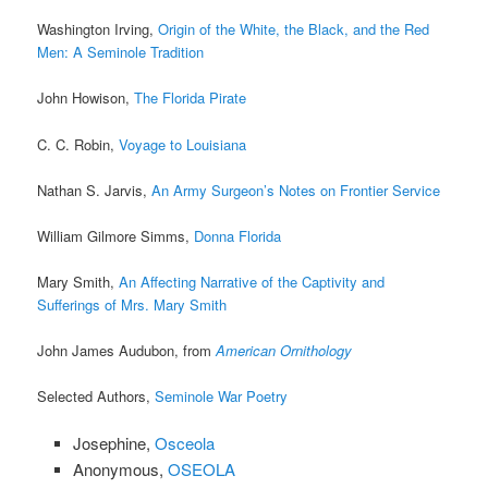
Washington Irving,
Origin of the White, the Black, and the Red
Men: A Seminole Tradition
John Howison,
The Florida Pirate
C. C. Robin,
Voyage to Louisiana
Nathan S. Jarvis,
An Army Surgeon’s Notes on Frontier Service
William Gilmore Simms,
Donna Florida
Mary Smith,
An Affecting Narrative of the Captivity and
Sufferings of Mrs. Mary Smith
John James Audubon, from
American Ornithology
Selected Authors,
Seminole War Poetry
Josephine,
Osceola
Anonymous,
OSEOLA