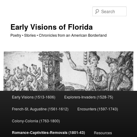
Skip
to
Sear
primary
content
Early Visions of Florida
Poetry • Stories • Chronicles from an American Borderland
Main
Early Visions (1513-1606)
Explorers-Invaders (1528-75)
menu
French-St. Augustine (1561-1612)
Encounters (1597-1743)
Colony-Colonia (1763-1800)
Romance-Captivities-Removals (1801-43)
Resources