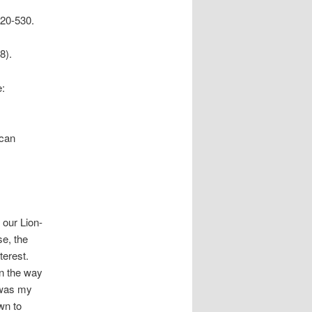
520-530.
8).
e:
ican
 our Lion-
se, the
terest.
on the way
t was my
wn to