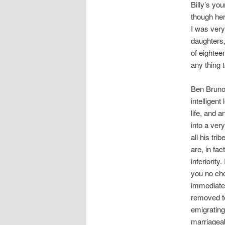
Billy’s yo
though her
I was very 
daughters,
of eightee
any thing 
Ben Bruno, 
intelligen
life, and 
into a ver
all his tr
are, in fa
inferiorit
you no che
immediate 
removed to
emigrating
marriageab