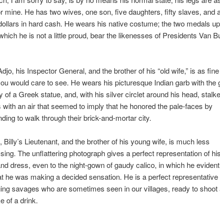
r mine. He has two wives, one son, five daughters, fifty slaves, and
ollars in hard cash. He wears his native costume; the two medals up
 which he is not a little proud, bear the likenesses of Presidents Van 
jo, his Inspector General, and the brother of his “old wife,” is as fin
you would care to see. He wears his picturesque Indian garb with the 
y of a Greek statue, and, with his silver circlet around his head, stalk
s with an air that seemed to imply that he honored the pale-faces by
ing to walk through their brick-and-mortar city.
 Billy’s Lieutenant, and the brother of his young wife, is much less
ing. The unflattering photograph gives a perfect representation of his
and dress, even to the night-gown of gaudy calico, in which he evidentl
at he was making a decided sensation. He is a perfect representative 
ging savages who are sometimes seen in our villages, ready to shoot
e of a drink.