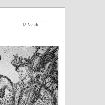
Search