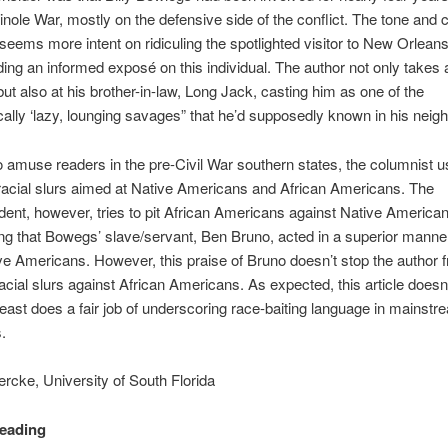
nole War, mostly on the defensive side of the conflict. The tone and c
e seems more intent on ridiculing the spotlighted visitor to New Orleans
ding an informed exposé on this individual. The author not only takes 
ut also at his brother-in-law, Long Jack, casting him as one of the
cally ‘lazy, lounging savages” that he’d supposedly known in his neig
 amuse readers in the pre-Civil War southern states, the columnist u
 racial slurs aimed at Native Americans and African Americans. The
ent, however, tries to pit African Americans against Native American
g that Bowegs’ slave/servant, Ben Bruno, acted in a superior manne
e Americans. However, this praise of Bruno doesn’t stop the author 
acial slurs against African Americans. As expected, this article doesn’
least does a fair job of underscoring race-baiting language in mainstr
.
rcke, University of South Florida
Reading