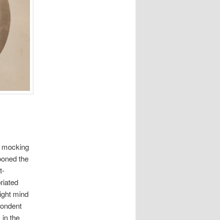
nd mocking
pooned the
t-
riated
right mind
pondent
 in the