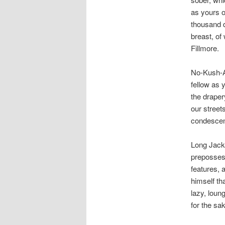
as yours o
thousand d
breast, of
Fillmore.
No-Kush-Ad
fellow as 
the draper
our street
condescend
Long Jack,
prepossess
features, 
himself th
lazy, loun
for the sak