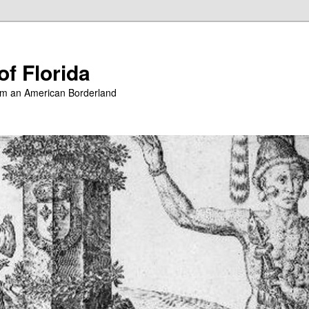
of Florida
from an American Borderland