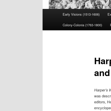
Main
Early Visions (1513-1606)
Ex
menu
Colony-Colonia (1763-1800)
Har
and
Harper’s 
was descri
editors, He
encycloped