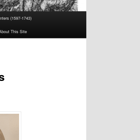
nters (1597-1743)
About This Site
s