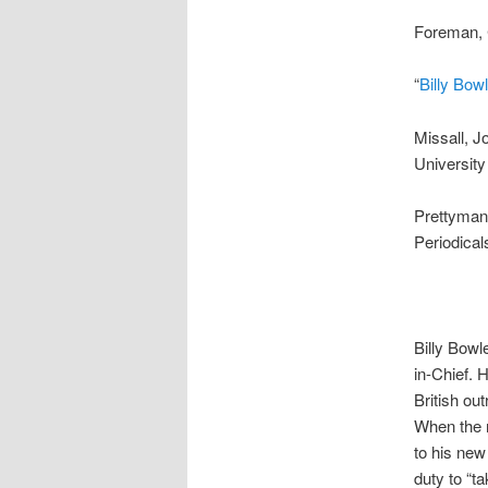
Foreman, C
“
Billy Bo
Missall, J
University
Prettyman,
Periodical
Billy Bowl
in-Chief. 
British out
When the n
to his new 
duty to “t