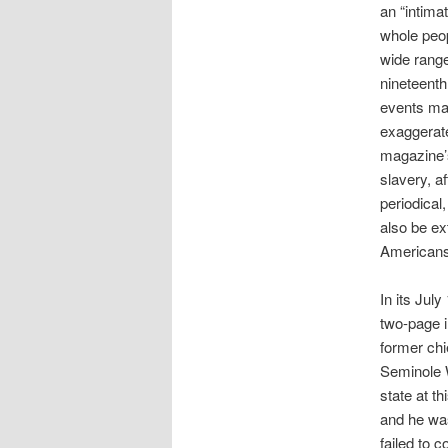
an “intima
whole peop
wide range
nineteenth
events may
exaggerate
magazine’s
slavery, a
periodical
also be ex
Americans
In its Jul
two-page i
former chi
Seminole W
state at th
and he was
failed to 