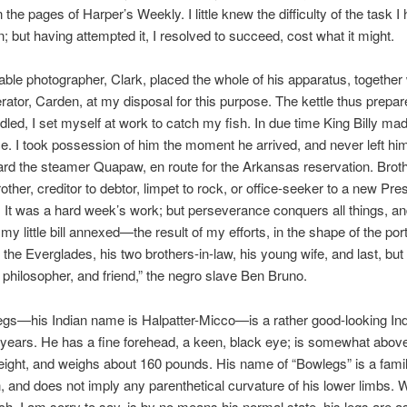
n the pages of Harper’s Weekly. I little knew the difficulty of the task I
; but having attempted it, I resolved to succeed, cost what it might.
ble photographer, Clark, placed the whole of his apparatus, together 
erator, Carden, at my disposal for this purpose. The kettle thus prepa
indled, I set myself at work to catch my fish. In due time King Billy ma
. I took possession of him the moment he arrived, and never left him 
rd the steamer Quapaw, en route for the Arkansas reservation. Brot
other, creditor to debtor, limpet to rock, or office-seeker to a new Pres
ly. It was a hard week’s work; but perseverance conquers all things, an
y little bill annexed—the result of my efforts, in the shape of the portr
 the Everglades, his two brothers-in-law, his young wife, and last, but 
, philosopher, and friend,” the negro slave Ben Bruno.
egs—his Indian name is Halpatter-Micco—is a rather good-looking Ind
y years. He has a fine forehead, a keen, black eye; is somewhat abov
ight, and weighs about 160 pounds. His name of “Bowlegs” is a fami
n, and does not imply any parenthetical curvature of his lower limbs. 
ch, I am sorry to say, is by no means his normal state, his legs are as