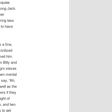
 squaw,
 Long Jack.
her
king lass
 to have
s a fine,
ivilized
rmed him
n Billy and
egro slaves
 own mental
 say, “Ah,
well as the
ers if they
ught of
h, and two
 to get