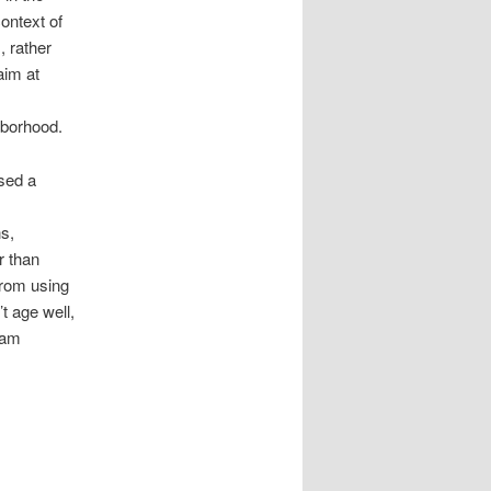
ontext of
, rather
aim at
hborhood.
sed a
s,
r than
from using
t age well,
eam