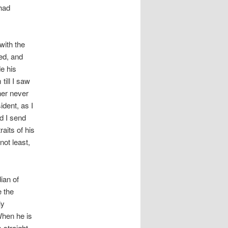
 had
with the
red, and
de his
till I saw
her never
ident, as I
d I send
aits of his
not least,
ian of
e the
ly
When he is
 straight