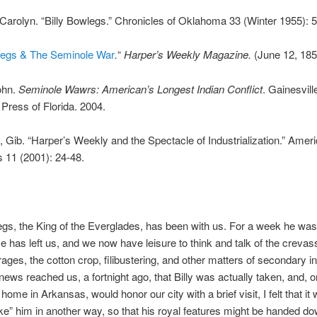
arolyn. “Billy Bowlegs.” Chronicles of Oklahoma 33 (Winter 1955): 
wlegs & The Seminole War
.
“
Harper’s Weekly Magazine.
(June 12, 185
ohn.
Seminole Wawrs: American’s Longest Indian Conflict
. Gainesvill
 Press of Florida. 2004.
 Gib. “Harper’s Weekly and the Spectacle of Industrialization.” Amer
s 11 (2001): 24-48.
egs, the King of the Everglades, has been with us. For a week he was
He has left us, and we now have leisure to think and talk of the crevas
rages, the cotton crop, filibustering, and other matters of secondary in
ews reached us, a fortnight ago, that Billy was actually taken, and, 
home in Arkansas, would honor our city with a brief visit, I felt that i
ake” him in another way, so that his royal features might be handed do