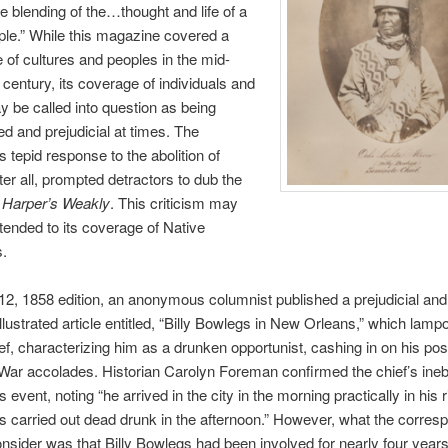
te blending of the…thought and life of a
le.” While this magazine covered a
 of cultures and peoples in the mid-
 century, its coverage of individuals and
 be called into question as being
d and prejudicial at times. The
 tepid response to the abolition of
fter all, prompted detractors to dub the
,
Harper’s Weakly
. This criticism may
tended to its coverage of Native
.
y 12, 1858 edition, an anonymous columnist published a prejudicial a
llustrated article entitled, “Billy Bowlegs in New Orleans,” which lam
ef, characterizing him as a drunken opportunist, cashing in on his pos
ar accolades. Historian Carolyn Foreman confirmed the chief’s ineb
is event, noting “he arrived in the city in the morning practically in his 
 carried out dead drunk in the afternoon.” However, what the corres
consider was that Billy Bowlegs had been involved for nearly four years