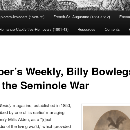
plorers-Invaders (1528-75)
French-St. Augustine (1561-1612)
Encou
Romance-Captivities-Removals (1801-43)
Resources
Contents
per’s Weekly, Billy Bowleg
 the Seminole War
Weekly
magazine, established in 1850,
bed by one of its earlier managing
nry Mills Alden, as a “[r]eal
ia of the living world,” which provided