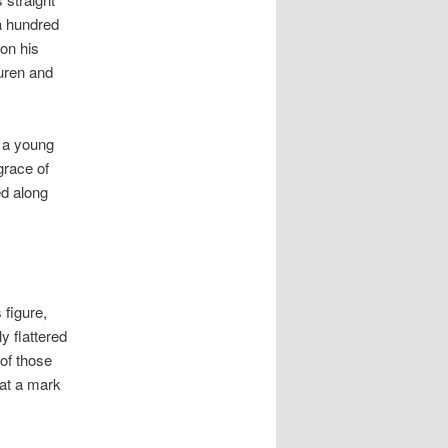
 a hundred
on his
Buren and
e a young
grace of
ed along
 figure,
y flattered
of those
 at a mark