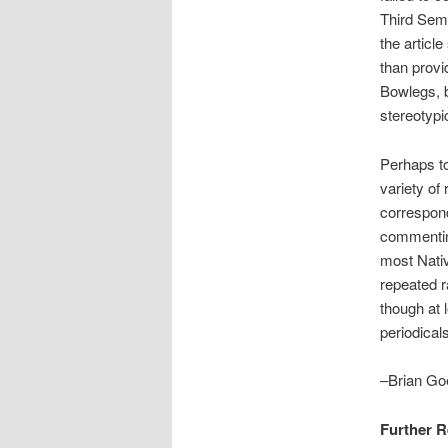
Third Semi
the articl
than provi
Bowlegs, b
stereotypi
Perhaps to
variety of
correspond
commentin
most Nativ
repeated r
though at 
periodicals
–Brian Goe
Further 