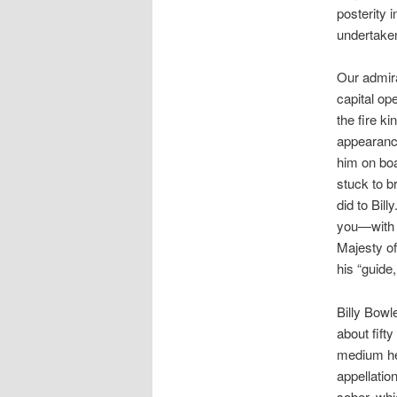
posterity i
undertaken
Our admira
capital op
the fire k
appearance
him on boa
stuck to br
did to Bil
you—with m
Majesty of
his “guide
Billy Bowl
about fift
medium he
appellatio
sober, whi