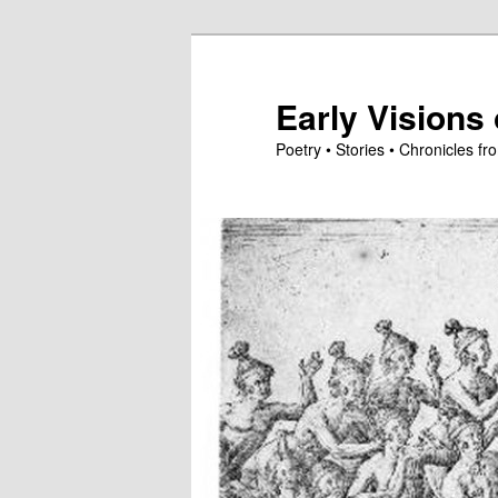
Skip
to
primary
Early Visions 
content
Poetry • Stories • Chronicles 