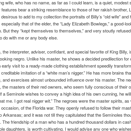
ung wife, who has no name, as far as I could learn, is a quiet, modest
 features bear a striking resemblance to those of her rakish brother,
desirous to add to my collection the portraits of Billy’s “old wife” and 
 especially that of the elder, the “Lady Elizabeth Bowlegs,” a good-loo
n. But they “kept themselves to themselves,” and very stoutly refused
to do with me or any body else.
the interpreter, adviser, confidant, and special favorite of King Billy, i
t looking negro. Unlike his master, he shows a decided predilection for c
an early visit to a ready-made clothing establishment speedily transfo
y creditable imitation of a “white man’s nigger.” He has more brains tha
ibe, and exercises almost unbounded influence over his master. The n
ct, the masters of their red owners, who seem fully conscious of their
y. If a Seminole wishes to convey a high idea of his own cunning, he will
at me. I got real nigger wit.” The negroes were the master spirits, as 
occasion, of the Florida war. They openly refused to follow their mast
 Arkansas; and it was not till they capitulated that the Seminoles tho
. The friendship of a man who has a hundred thousand dollars in cas
le daughters, is worth cultivating. I would advise any one who wishes