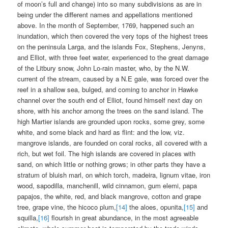
of moon’s full and change) into so many subdivisions as are in
being under the different names and appellations mentioned
above. In the month of September, 1769, happened such an
inundation, which then covered the very tops of the highest trees
on the peninsula Larga, and the islands Fox, Stephens, Jenyns,
and Elliot, with three feet water, experienced to the great damage
of the Litbury snow, John Lo-rain master, who, by the N.W.
current of the stream, caused by a N.E gale, was forced over the
reef in a shallow sea, bulged, and coming to anchor in Hawke
channel over the south end of Elliot, found himself next day on
shore, with his anchor among the trees on the sand island. The
high Martier islands are grounded upon rocks, some grey, some
white, and some black and hard as flint: and the low, viz.
mangrove islands, are founded on coral rocks, all covered with a
rich, but wet foil. The high islands are covered in places with
sand, on which little or nothing grows; in other parts they have a
stratum of bluish marl, on which torch, madeira, lignum vitae, iron
wood, sapodilla, manchenill, wild cinnamon, gum elemi, papa
papajos, the white, red, and black mangrove, cotton and grape
tree, grape vine, the hicoco plum,
[14]
the aloes, opunita,
[15]
and
squilla,
[16]
flourish in great abundance, in the most agreeable