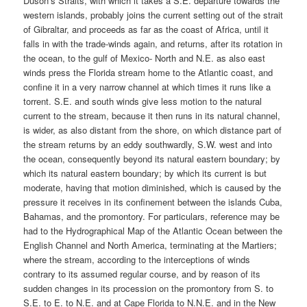
Duson’s Straits, with which it takes a S.E. departure towards the
western islands, probably joins the current setting out of the strait
of Gibraltar, and proceeds as far as the coast of Africa, until it
falls in with the trade-winds again, and returns, after its rotation in
the ocean, to the gulf of Mexico- North and N.E. as also east
winds press the Florida stream home to the Atlantic coast, and
confine it in a very narrow channel at which times it runs like a
torrent. S.E. and south winds give less motion to the natural
current to the stream, because it then runs in its natural channel,
is wider, as also distant from the shore, on which distance part of
the stream returns by an eddy southwardly, S.W. west and into
the ocean, consequently beyond its natural eastern boundary; by
which its natural eastern boundary; by which its current is but
moderate, having that motion diminished, which is caused by the
pressure it receives in its confinement between the islands Cuba,
Bahamas, and the promontory. For particulars, reference may be
had to the Hydrographical Map of the Atlantic Ocean between the
English Channel and North America, terminating at the Martiers;
where the stream, according to the interceptions of winds
contrary to its assumed regular course, and by reason of its
sudden changes in its procession on the promontory from S. to
S.E. to E. to N.E. and at Cape Florida to N.N.E. and in the New