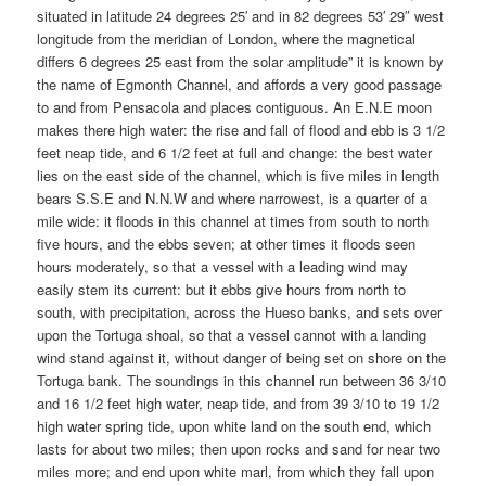
situated in latitude 24 degrees 25′ and in 82 degrees 53′ 29″ west
longitude from the meridian of London, where the magnetical
differs 6 degrees 25 east from the solar amplitude” it is known by
the name of Egmonth Channel, and affords a very good passage
to and from Pensacola and places contiguous. An E.N.E moon
makes there high water: the rise and fall of flood and ebb is 3 1/2
feet neap tide, and 6 1/2 feet at full and change: the best water
lies on the east side of the channel, which is five miles in length
bears S.S.E and N.N.W and where narrowest, is a quarter of a
mile wide: it floods in this channel at times from south to north
five hours, and the ebbs seven; at other times it floods seen
hours moderately, so that a vessel with a leading wind may
easily stem its current: but it ebbs give hours from north to
south, with precipitation, across the Hueso banks, and sets over
upon the Tortuga shoal, so that a vessel cannot with a landing
wind stand against it, without danger of being set on shore on the
Tortuga bank. The soundings in this channel run between 36 3/10
and 16 1/2 feet high water, neap tide, and from 39 3/10 to 19 1/2
high water spring tide, upon white land on the south end, which
lasts for about two miles; then upon rocks and sand for near two
miles more; and end upon white marl, from which they fall upon