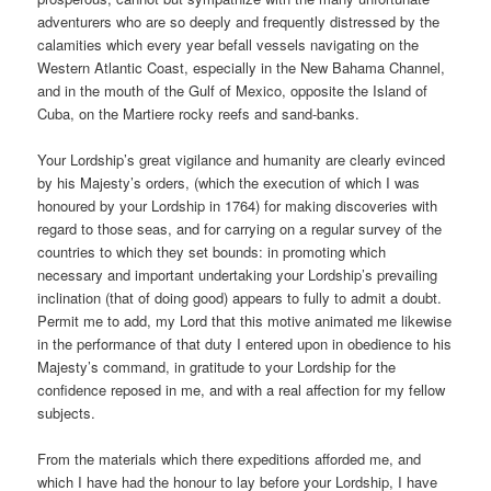
adventurers who are so deeply and frequently distressed by the
calamities which every year befall vessels navigating on the
Western Atlantic Coast, especially in the New Bahama Channel,
and in the mouth of the Gulf of Mexico, opposite the Island of
Cuba, on the Martiere rocky reefs and sand-banks.
Your Lordship’s great vigilance and humanity are clearly evinced
by his Majesty’s orders, (which the execution of which I was
honoured by your Lordship in 1764) for making discoveries with
regard to those seas, and for carrying on a regular survey of the
countries to which they set bounds: in promoting which
necessary and important undertaking your Lordship’s prevailing
inclination (that of doing good) appears to fully to admit a doubt.
Permit me to add, my Lord that this motive animated me likewise
in the performance of that duty I entered upon in obedience to his
Majesty’s command, in gratitude to your Lordship for the
confidence reposed in me, and with a real affection for my fellow
subjects.
From the materials which there expeditions afforded me, and
which I have had the honour to lay before your Lordship, I have