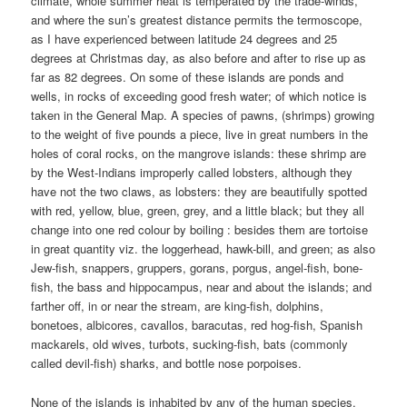
climate, whole summer heat is temperated by the trade-winds,
and where the sun’s greatest distance permits the termoscope,
as I have experienced between latitude 24 degrees and 25
degrees at Christmas day, as also before and after to rise up as
far as 82 degrees. On some of these islands are ponds and
wells, in rocks of exceeding good fresh water; of which notice is
taken in the General Map. A species of pawns, (shrimps) growing
to the weight of five pounds a piece, live in great numbers in the
holes of coral rocks, on the mangrove islands: these shrimp are
by the West-Indians improperly called lobsters, although they
have not the two claws, as lobsters: they are beautifully spotted
with red, yellow, blue, green, grey, and a little black; but they all
change into one red colour by boiling : besides them are tortoise
in great quantity viz. the loggerhead, hawk-bill, and green; as also
Jew-fish, snappers, gruppers, gorans, porgus, angel-fish, bone-
fish, the bass and hippocampus, near and about the islands; and
farther off, in or near the stream, are king-fish, dolphins,
bonetoes, albicores, cavallos, baracutas, red hog-fish, Spanish
mackarels, old wives, turbots, sucking-fish, bats (commonly
called devil-fish) sharks, and bottle nose porpoises.
None of the islands is inhabited by any of the human species,