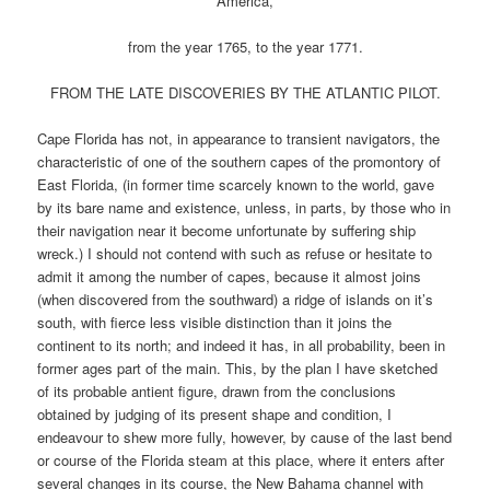
America,
from the year 1765, to the year 1771.
FROM THE LATE DISCOVERIES BY THE ATLANTIC PILOT.
Cape Florida has not, in appearance to transient navigators, the
characteristic of one of the southern capes of the promontory of
East Florida, (in former time scarcely known to the world, gave
by its bare name and existence, unless, in parts, by those who in
their navigation near it become unfortunate by suffering ship
wreck.) I should not contend with such as refuse or hesitate to
admit it among the number of capes, because it almost joins
(when discovered from the southward) a ridge of islands on it’s
south, with fierce less visible distinction than it joins the
continent to its north; and indeed it has, in all probability, been in
former ages part of the main. This, by the plan I have sketched
of its probable antient figure, drawn from the conclusions
obtained by judging of its present shape and condition, I
endeavour to shew more fully, however, by cause of the last bend
or course of the Florida steam at this place, where it enters after
several changes in its course, the New Bahama channel with