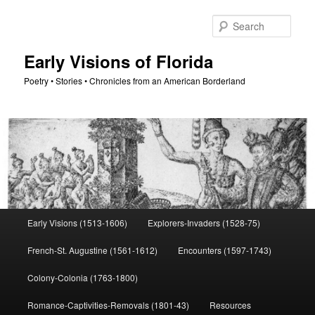
Skip
to
Sear
primary
content
Early Visions of Florida
Poetry • Stories • Chronicles from an American Borderland
Main
Early Visions (1513-1606)
Explorers-Invaders (1528-75)
menu
French-St. Augustine (1561-1612)
Encounters (1597-1743)
Colony-Colonia (1763-1800)
Romance-Captivities-Removals (1801-43)
Resources