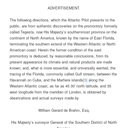
ADVERTISEMENT.
The following directions, which the Atlantic Pilot presents to the
public, are from authentic discoveries on the promontory formerly
called Tegesta, now His Majesty’s southernmost province on the
continent of North America, known by the name of East Florida,
terminating the southern extend of the Western Atlantic or North
American coast: Herein the former condition of the said
promontory is deduced, by reasonable conclusions, from its
present appearance its climate and natural products are made
known; and, what is more essential, and universally wanted, the
tracing of the Florida, commonly called Gulf stream, between the
Havannah on Cuba, and the Martiere islands
[5]
along the
Western Atlantic coast, as far as 45 30′ north latitude, and 35
west longitude from the meridian of London, is obtained by
observations and actual surveys made by
William Gerard de Brahm, Esq.
His Majesty’s surveyor General of the Southern District of North