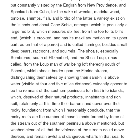
but constantly visited by the English from New Providence, and
Spaniards from Cuba, for the sake of wrecks, madeira wood,
tortoise, shrimps, fish, and birds: of the latter a variety exist on
the islands and about Cape Sable, amongst which is peculiarly a
large red bird, which measures six feet from the toe to its bill’s
end, (which is crooked, and has its maxillary motion on its upper
part, as on that of a parrot) and is called flamingo, besides small
deer, bears, raccoons, and squirrels. The shoals, especially
Sombreros, south of Fitzherbert, and the Shoal Loup, (thus
called, from the Loup man of war being loft thereon) south of
Roberts, which shoals border upon the Florida stream,
distinguishing themselves by showing their sand-hills above
water (visible at four and five miles distance) evidently appear to
be the remnant of the southern peninsula torn first into islands,
which, deprived of their natural products, inhabitants and rich
soil, retain only at this time their barren sand-cover over their
rocky foundation; from which I reasonably conclude, that the
rocky reefs are the number of those islands formed by force of
the stream out of the southern peninsula above mentioned, but
washed clean of all that the violence of the stream could move
thereon, and remain awful and dangerous wharfs in that sea, to