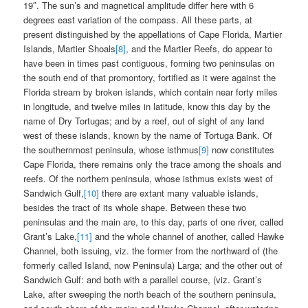
19″. The sun’s and magnetical amplitude differ here with 6
degrees east variation of the compass. All these parts, at
present distinguished by the appellations of Cape Florida, Martier
Islands, Martier Shoals
[8]
, and the Martier Reefs, do appear to
have been in times past contiguous, forming two peninsulas on
the south end of that promontory, fortified as it were against the
Florida stream by broken islands, which contain near forty miles
in longitude, and twelve miles in latitude, know this day by the
name of Dry Tortugas; and by a reef, out of sight of any land
west of these islands, known by the name of Tortuga Bank. Of
the southernmost peninsula, whose isthmus
[9]
now constitutes
Cape Florida, there remains only the trace among the shoals and
reefs. Of the northern peninsula, whose isthmus exists west of
Sandwich Gulf,
[10]
there are extant many valuable islands,
besides the tract of its whole shape. Between these two
peninsulas and the main are, to this day, parts of one river, called
Grant’s Lake,
[11]
and the whole channel of another, called Hawke
Channel, both issuing, viz. the former from the northward of (the
formerly called Island, now Peninsula) Larga; and the other out of
Sandwich Gulf: and both with a parallel course, (viz. Grant’s
Lake, after sweeping the north beach of the southern peninsula,