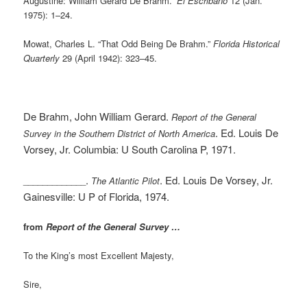
Augustine: William Gerard De Brahm.”
El Escribano
12 (Jan.
1975): 1–24.
Mowat, Charles L. “That Odd Being De Brahm.”
Florida Historical
Quarterly
29 (April 1942): 323–45.
De Brahm, John William Gerard.
Report of the General
. Ed. Louis De
Survey in the Southern District of North America
Vorsey, Jr. Columbia: U South Carolina P, 1971.
.
. Ed. Louis De Vorsey, Jr.
_____________
The Atlantic Pilot
Gainesville: U P of Florida, 1974.
from
Report of the General Survey …
To the King’s most Excellent Majesty,
Sire,