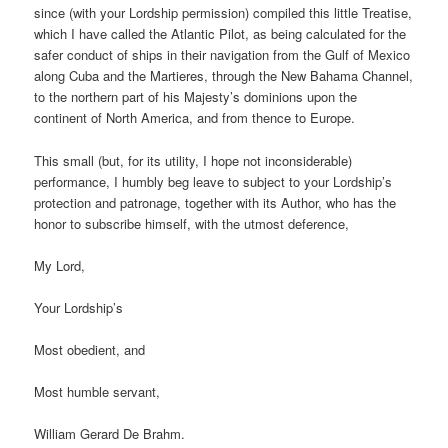
since (with your Lordship permission) compiled this little Treatise,
which I have called the Atlantic Pilot, as being calculated for the
safer conduct of ships in their navigation from the Gulf of Mexico
along Cuba and the Martieres, through the New Bahama Channel,
to the northern part of his Majesty’s dominions upon the
continent of North America, and from thence to Europe.
This small (but, for its utility, I hope not inconsiderable)
performance, I humbly beg leave to subject to your Lordship’s
protection and patronage, together with its Author, who has the
honor to subscribe himself, with the utmost deference,
My Lord,
Your Lordship’s
Most obedient, and
Most humble servant,
William Gerard De Brahm.