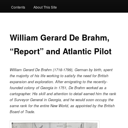
Contents
About This Site
William Gerard De Brahm,
“Report” and Atlantic Pilot
William Gerard De Brahm (1718-1799), German by birth, spent
the majority of his life working to satisfy the need for British
expansion and exploration. After emigrating to the recently-
founded colony of Georgia in 1751, De Brahm worked as a
cartographer. His skill and attention to detail earned him the rank
of Surveyor General in Georgia, and he would soon occupy the
same rank for the entire New World, as appointed by the British
Board of Trade.