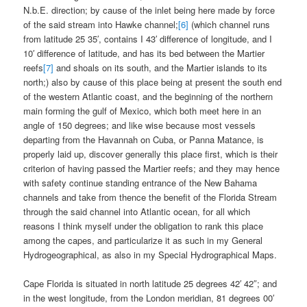
N.b.E. direction; by cause of the inlet being here made by force
of the said stream into Hawke channel;
[6]
(which channel runs
from latitude 25 35′, contains I 43′ difference of longitude, and I
10′ difference of latitude, and has its bed between the Martier
reefs
[7]
and shoals on its south, and the Martier islands to its
north;) also by cause of this place being at present the south end
of the western Atlantic coast, and the beginning of the northern
main forming the gulf of Mexico, which both meet here in an
angle of 150 degrees; and like wise because most vessels
departing from the Havannah on Cuba, or Panna Matance, is
properly laid up, discover generally this place first, which is their
criterion of having passed the Martier reefs; and they may hence
with safety continue standing entrance of the New Bahama
channels and take from thence the benefit of the Florida Stream
through the said channel into Atlantic ocean, for all which
reasons I think myself under the obligation to rank this place
among the capes, and particularize it as such in my General
Hydrogeographical, as also in my Special Hydrographical Maps.
Cape Florida is situated in north latitude 25 degrees 42′ 42″; and
in the west longitude, from the London meridian, 81 degrees 00′