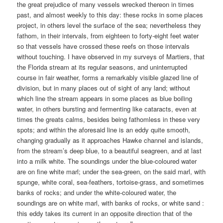
the great prejudice of many vessels wrecked thereon in times
past, and almost weekly to this day: these rocks in some places
project, in others level the surface of the sea; nevertheless they
fathom, in their intervals, from eighteen to forty-eight feet water
so that vessels have crossed these reefs on those intervals
without touching. I have observed in my surveys of Martiers, that
the Florida stream at its regular seasons, and uninterrupted
course in fair weather, forms a remarkably visible glazed line of
division, but in many places out of sight of any land; without
which line the stream appears in some places as blue boiling
water, in others bursting and fermenting like cataracts, even at
times the greats calms, besides being fathomless in these very
spots; and within the aforesaid line is an eddy quite smooth,
changing gradually as it approaches Hawke channel and islands,
from the stream’s deep blue, to a beautiful seagreen, and at last
into a milk white. The soundings under the blue-coloured water
are on fine white marl; under the sea-green, on the said marl, with
spunge, white coral, sea-feathers, tortoise-grass, and sometimes
banks of rocks; and under the white-coloured water, the
soundings are on white marl, with banks of rocks, or white sand :
this eddy takes its current in an opposite direction that of the