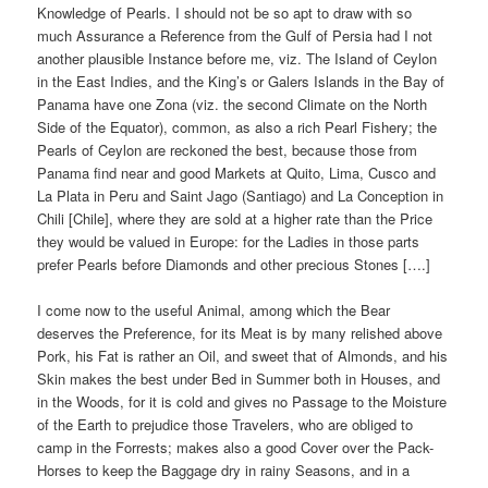
Knowledge of Pearls. I should not be so apt to draw with so
much Assurance a Reference from the Gulf of Persia had I not
another plausible Instance before me, viz. The Island of Ceylon
in the East Indies, and the King’s or Galers Islands in the Bay of
Panama have one Zona (viz. the second Climate on the North
Side of the Equator), common, as also a rich Pearl Fishery; the
Pearls of Ceylon are reckoned the best, because those from
Panama find near and good Markets at Quito, Lima, Cusco and
La Plata in Peru and Saint Jago (Santiago) and La Conception in
Chili [Chile], where they are sold at a higher rate than the Price
they would be valued in Europe: for the Ladies in those parts
prefer Pearls before Diamonds and other precious Stones [….]
I come now to the useful Animal, among which the Bear
deserves the Preference, for its Meat is by many relished above
Pork, his Fat is rather an Oil, and sweet that of Almonds, and his
Skin makes the best under Bed in Summer both in Houses, and
in the Woods, for it is cold and gives no Passage to the Moisture
of the Earth to prejudice those Travelers, who are obliged to
camp in the Forrests; makes also a good Cover over the Pack-
Horses to keep the Baggage dry in rainy Seasons, and in a