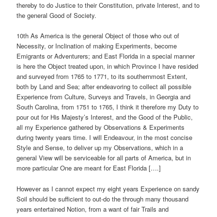
thereby to do Justice to their Constitution, private Interest, and to
the general Good of Society.
10th As America is the general Object of those who out of
Necessity, or Inclination of making Experiments, become
Emigrants or Adventurers; and East Florida in a special manner
is here the Object treated upon, in which Province I have resided
and surveyed from 1765 to 1771, to its southernmost Extent,
both by Land and Sea; after endeavoring to collect all possible
Experience from Culture, Surveys and Travels, in Georgia and
South Carolina, from 1751 to 1765, I think it therefore my Duty to
pour out for His Majesty’s Interest, and the Good of the Public,
all my Experience gathered by Observations & Experiments
during twenty years time. I will Endeavour, in the most concise
Style and Sense, to deliver up my Observations, which in a
general View will be serviceable for all parts of America, but in
more particular One are meant for East Florida [….]
However as I cannot expect my eight years Experience on sandy
Soil should be sufficient to out-do the through many thousand
years entertained Notion, from a want of fair Trails and