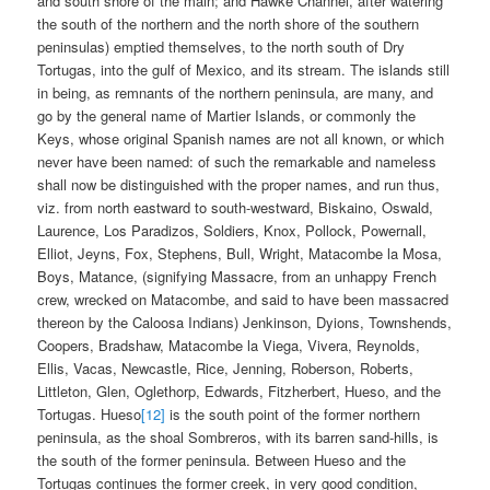
and south shore of the main; and Hawke Channel, after watering
the south of the northern and the north shore of the southern
peninsulas) emptied themselves, to the north south of Dry
Tortugas, into the gulf of Mexico, and its stream. The islands still
in being, as remnants of the northern peninsula, are many, and
go by the general name of Martier Islands, or commonly the
Keys, whose original Spanish names are not all known, or which
never have been named: of such the remarkable and nameless
shall now be distinguished with the proper names, and run thus,
viz. from north eastward to south-westward, Biskaino, Oswald,
Laurence, Los Paradizos, Soldiers, Knox, Pollock, Powernall,
Elliot, Jeyns, Fox, Stephens, Bull, Wright, Matacombe la Mosa,
Boys, Matance, (signifying Massacre, from an unhappy French
crew, wrecked on Matacombe, and said to have been massacred
thereon by the Caloosa Indians) Jenkinson, Dyions, Townshends,
Coopers, Bradshaw, Matacombe la Viega, Vivera, Reynolds,
Ellis, Vacas, Newcastle, Rice, Jenning, Roberson, Roberts,
Littleton, Glen, Oglethorp, Edwards, Fitzherbert, Hueso, and the
Tortugas. Hueso
[12]
is the south point of the former northern
peninsula, as the shoal Sombreros, with its barren sand-hills, is
the south of the former peninsula. Between Hueso and the
Tortugas continues the former creek, in very good condition,