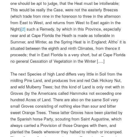
one should be apt to judge, that the Heat must be intollerable;
This would be really the Case, were not the easterly Breezes
(which trade from nine in the forenoon to three in the afternoon
from East to West, and returns from West to East again in the
Night)
[2]
such a Remedy, by which in this Province, especially
near and at Cape Florida the Heath is made as tollerable in
Summer, and Winter, as the Spring Heat is in England; Altho’ it is
situated between the eighth and ninth Climates, from thence it
proceeds; that in East Florida is a very short, but at Cape Florida
no general Cessation of Vegetation in the Winter [….]
The next Species of high Land differs very little in Soil from the
midling Pine Land, and produces live and red Oak Hickory Nut,
and wild Mulberry Trees; but this kind of Land is only met with in
Groves (by the Americans called Hammoks not exceeding one
hundred Acres of Land. There are also on the same Soil very
small Groves consisting of nothing else than sour and bitter
sweet Orange Trees. These latter Groves have been planted by
the Spanish horse Party, scouting from Saint Augustine, which
always carried a Provision of those Oranges with them, and
planted the Seeds wherever they halted to refresh or incamped.