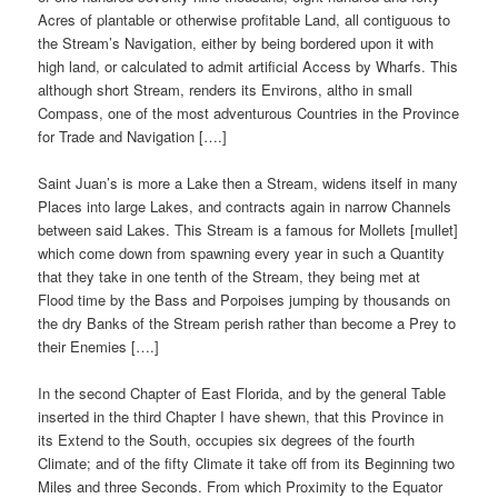
Acres of plantable or otherwise profitable Land, all contiguous to
the Stream’s Navigation, either by being bordered upon it with
high land, or calculated to admit artificial Access by Wharfs. This
although short Stream, renders its Environs, altho in small
Compass, one of the most adventurous Countries in the Province
for Trade and Navigation [….]
Saint Juan’s is more a Lake then a Stream, widens itself in many
Places into large Lakes, and contracts again in narrow Channels
between said Lakes. This Stream is a famous for Mollets [mullet]
which come down from spawning every year in such a Quantity
that they take in one tenth of the Stream, they being met at
Flood time by the Bass and Porpoises jumping by thousands on
the dry Banks of the Stream perish rather than become a Prey to
their Enemies [….]
In the second Chapter of East Florida, and by the general Table
inserted in the third Chapter I have shewn, that this Province in
its Extend to the South, occupies six degrees of the fourth
Climate; and of the fifty Climate it take off from its Beginning two
Miles and three Seconds. From which Proximity to the Equator