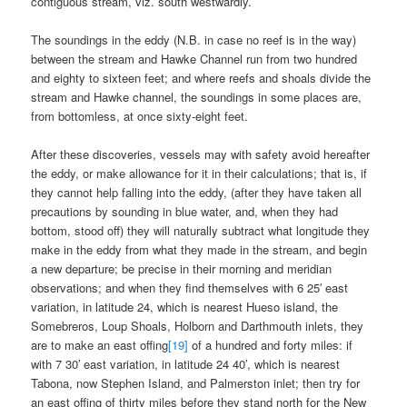
contiguous stream, viz. south westwardly.
The soundings in the eddy (N.B. in case no reef is in the way)
between the stream and Hawke Channel run from two hundred
and eighty to sixteen feet; and where reefs and shoals divide the
stream and Hawke channel, the soundings in some places are,
from bottomless, at once sixty-eight feet.
After these discoveries, vessels may with safety avoid hereafter
the eddy, or make allowance for it in their calculations; that is, if
they cannot help falling into the eddy, (after they have taken all
precautions by sounding in blue water, and, when they had
bottom, stood off) they will naturally subtract what longitude they
make in the eddy from what they made in the stream, and begin
a new departure; be precise in their morning and meridian
observations; and when they find themselves with 6 25′ east
variation, in latitude 24, which is nearest Hueso island, the
Somebreros, Loup Shoals, Holborn and Darthmouth inlets, they
are to make an east offing
[19]
of a hundred and forty miles: if
with 7 30′ east variation, in latitude 24 40′, which is nearest
Tabona, now Stephen Island, and Palmerston inlet; then try for
an east offing of thirty miles before they stand north for the New