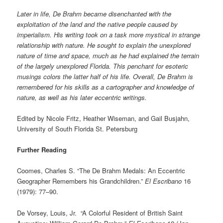
Later in life, De Brahm became disenchanted with the
exploitation of the land and the native people caused by
imperialism. His writing took on a task more mystical in strange
relationship with nature. He sought to explain the unexplored
nature of time and space, much as he had explained the terrain
of the largely unexplored Florida. This penchant for esoteric
musings colors the latter half of his life. Overall, De Brahm is
remembered for his skills as a cartographer and knowledge of
nature, as well as his later eccentric writings.
Edited by Nicole Fritz, Heather Wiseman, and Gail Busjahn,
University of South Florida St. Petersburg
Further Reading
Coomes, Charles S. “The De Brahm Medals: An Eccentric
Geographer Remembers his Grandchildren.”
El Escribano
16
(1979): 77–90.
De Vorsey, Louis, Jr. “A Colorful Resident of British Saint