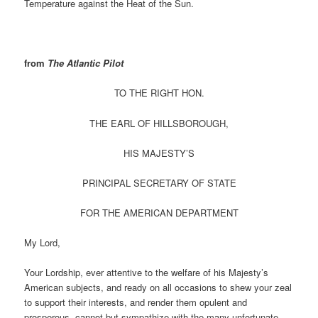
Temperature against the Heat of the Sun.
from
The Atlantic Pilot
TO THE RIGHT HON.
THE EARL OF HILLSBOROUGH,
HIS MAJESTY’S
PRINCIPAL SECRETARY OF STATE
FOR THE AMERICAN DEPARTMENT
My Lord,
Your Lordship, ever attentive to the welfare of his Majesty’s
American subjects, and ready on all occasions to shew your zeal
to support their interests, and render them opulent and
prosperous, cannot but sympathize with the many unfortunate