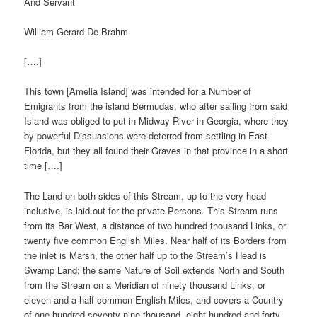
And Servant
William Gerard De Brahm
[….]
This town [Amelia Island] was intended for a Number of
Emigrants from the island Bermudas, who after sailing from said
Island was obliged to put in Midway River in Georgia, where they
by powerful Dissuasions were deterred from settling in East
Florida, but they all found their Graves in that province in a short
time [….]
The Land on both sides of this Stream, up to the very head
inclusive, is laid out for the private Persons. This Stream runs
from its Bar West, a distance of two hundred thousand Links, or
twenty five common English Miles. Near half of its Borders from
the inlet is Marsh, the other half up to the Stream’s Head is
Swamp Land; the same Nature of Soil extends North and South
from the Stream on a Meridian of ninety thousand Links, or
eleven and a half common English Miles, and covers a Country
of one hundred seventy nine thousand, eight hundred and forty