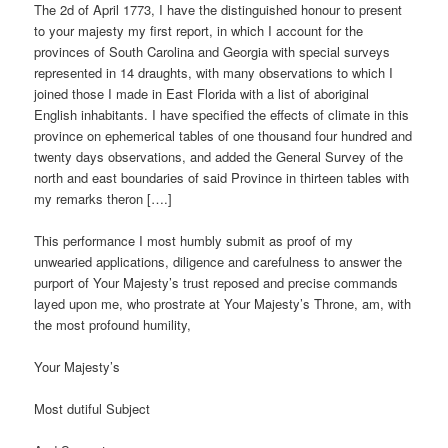
The 2d of April 1773, I have the distinguished honour to present
to your majesty my first report, in which I account for the
provinces of South Carolina and Georgia with special surveys
represented in 14 draughts, with many observations to which I
joined those I made in East Florida with a list of aboriginal
English inhabitants. I have specified the effects of climate in this
province on ephemerical tables of one thousand four hundred and
twenty days observations, and added the General Survey of the
north and east boundaries of said Province in thirteen tables with
my remarks theron [….]
This performance I most humbly submit as proof of my
unwearied applications, diligence and carefulness to answer the
purport of Your Majesty’s trust reposed and precise commands
layed upon me, who prostrate at Your Majesty’s Throne, am, with
the most profound humility,
Your Majesty’s
Most dutiful Subject