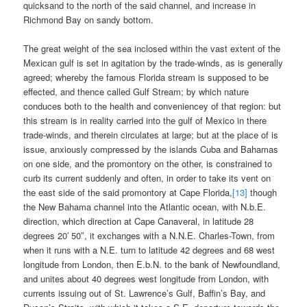
quicksand to the north of the said channel, and increase in
Richmond Bay on sandy bottom.
The great weight of the sea inclosed within the vast extent of the
Mexican gulf is set in agitation by the trade-winds, as is generally
agreed; whereby the famous Florida stream is supposed to be
effected, and thence called Gulf Stream; by which nature
conduces both to the health and conveniencey of that region: but
this stream is in reality carried into the gulf of Mexico in there
trade-winds, and therein circulates at large; but at the place of is
issue, anxiously compressed by the islands Cuba and Bahamas
on one side, and the promontory on the other, is constrained to
curb its current suddenly and often, in order to take its vent on
the east side of the said promontory at Cape Florida,
[13]
though
the New Bahama channel into the Atlantic ocean, with N.b.E.
direction, which direction at Cape Canaveral, in latitude 28
degrees 20′ 50″, it exchanges with a N.N.E. Charles-Town, from
when it runs with a N.E. turn to latitude 42 degrees and 68 west
longitude from London, then E.b.N. to the bank of Newfoundland,
and unites about 40 degrees west longitude from London, with
currents issuing out of St. Lawrence’s Gulf, Baffin’s Bay, and