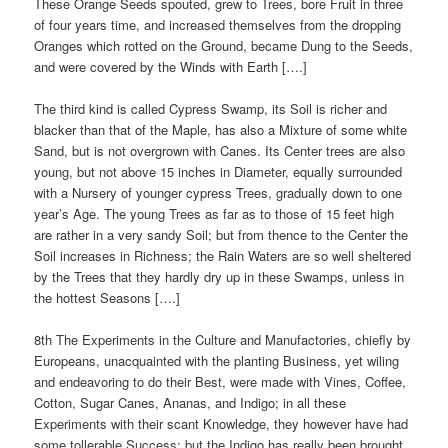
These Orange Seeds spouted, grew to Trees, bore Fruit in three
of four years time, and increased themselves from the dropping
Oranges which rotted on the Ground, became Dung to the Seeds,
and were covered by the Winds with Earth [….]
The third kind is called Cypress Swamp, its Soil is richer and
blacker than that of the Maple, has also a Mixture of some white
Sand, but is not overgrown with Canes. Its Center trees are also
young, but not above 15 inches in Diameter, equally surrounded
with a Nursery of younger cypress Trees, gradually down to one
year’s Age. The young Trees as far as to those of 15 feet high
are rather in a very sandy Soil; but from thence to the Center the
Soil increases in Richness; the Rain Waters are so well sheltered
by the Trees that they hardly dry up in these Swamps, unless in
the hottest Seasons [….]
8th The Experiments in the Culture and Manufactories, chiefly by
Europeans, unacquainted with the planting Business, yet wiling
and endeavoring to do their Best, were made with Vines, Coffee,
Cotton, Sugar Canes, Ananas, and Indigo; in all these
Experiments with their scant Knowledge, they however have had
some tollerable Success; but the Indigo has really been brought