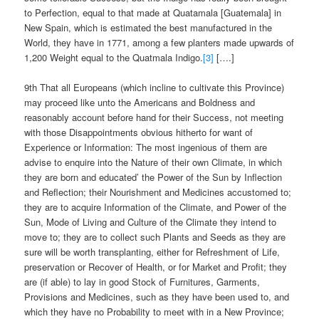
to Perfection, equal to that made at Quatamala [Guatemala] in
New Spain, which is estimated the best manufactured in the
World, they have in 1771, among a few planters made upwards of
1,200 Weight equal to the Quatmala Indigo.
[3]
[….]
9th That all Europeans (which incline to cultivate this Province)
may proceed like unto the Americans and Boldness and
reasonably account before hand for their Success, not meeting
with those Disappointments obvious hitherto for want of
Experience or Information: The most ingenious of them are
advise to enquire into the Nature of their own Climate, in which
they are born and educated’ the Power of the Sun by Inflection
and Reflection; their Nourishment and Medicines accustomed to;
they are to acquire Information of the Climate, and Power of the
Sun, Mode of Living and Culture of the Climate they intend to
move to; they are to collect such Plants and Seeds as they are
sure will be worth transplanting, either for Refreshment of Life,
preservation or Recover of Health, or for Market and Profit; they
are (if able) to lay in good Stock of Furnitures, Garments,
Provisions and Medicines, such as they have been used to, and
which they have no Probability to meet with in a New Province;