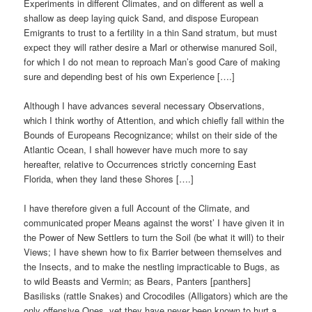
Experiments in different Climates, and on different as well a
shallow as deep laying quick Sand, and dispose European
Emigrants to trust to a fertility in a thin Sand stratum, but must
expect they will rather desire a Marl or otherwise manured Soil,
for which I do not mean to reproach Man’s good Care of making
sure and depending best of his own Experience [….]
Although I have advances several necessary Observations,
which I think worthy of Attention, and which chiefly fall within the
Bounds of Europeans Recognizance; whilst on their side of the
Atlantic Ocean, I shall however have much more to say
hereafter, relative to Occurrences strictly concerning East
Florida, when they land these Shores [….]
I have therefore given a full Account of the Climate, and
communicated proper Means against the worst’ I have given it in
the Power of New Settlers to turn the Soil (be what it will) to their
Views; I have shewn how to fix Barrier between themselves and
the Insects, and to make the nestling impracticable to Bugs, as
to wild Beasts and Vermin; as Bears, Panters [panthers]
Basilisks (rattle Snakes) and Crocodiles (Alligators) which are the
only offensive Ones, yet they have never been known to hurt a