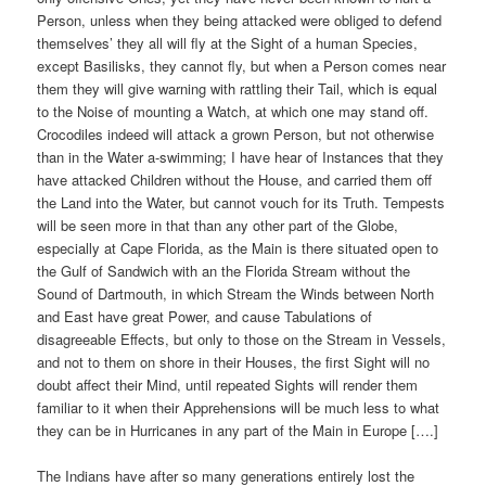
Person, unless when they being attacked were obliged to defend
themselves’ they all will fly at the Sight of a human Species,
except Basilisks, they cannot fly, but when a Person comes near
them they will give warning with rattling their Tail, which is equal
to the Noise of mounting a Watch, at which one may stand off.
Crocodiles indeed will attack a grown Person, but not otherwise
than in the Water a-swimming; I have hear of Instances that they
have attacked Children without the House, and carried them off
the Land into the Water, but cannot vouch for its Truth. Tempests
will be seen more in that than any other part of the Globe,
especially at Cape Florida, as the Main is there situated open to
the Gulf of Sandwich with an the Florida Stream without the
Sound of Dartmouth, in which Stream the Winds between North
and East have great Power, and cause Tabulations of
disagreeable Effects, but only to those on the Stream in Vessels,
and not to them on shore in their Houses, the first Sight will no
doubt affect their Mind, until repeated Sights will render them
familiar to it when their Apprehensions will be much less to what
they can be in Hurricanes in any part of the Main in Europe [….]
The Indians have after so many generations entirely lost the