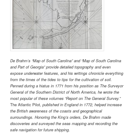
De Brahm’s “Map of South Carolina” and “Map of South Carolina
and Part of Georgia” provide detailed topography and even
expose underwater features, and his writings chronicle everything
from the times of the tides to tips for the cultivation of soil.
Penned during a hiatus in 1771 from his position as The Surveyor
General of the Southern District of North America, he wrote the
most popular of these volumes “Report on The General Survey.”
The Atlantic Pilot
, published in England in 1772, helped increase
the British awareness of the coasts and geographical
surroundings. Honoring the King’s orders, De Brahm made
discoveries and surveyed the seas mapping and recording the
safe navigation for future shipping.