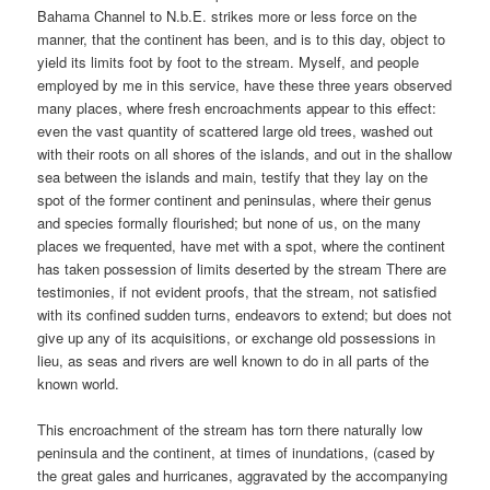
Bahama Channel to N.b.E. strikes more or less force on the
manner, that the continent has been, and is to this day, object to
yield its limits foot by foot to the stream. Myself, and people
employed by me in this service, have these three years observed
many places, where fresh encroachments appear to this effect:
even the vast quantity of scattered large old trees, washed out
with their roots on all shores of the islands, and out in the shallow
sea between the islands and main, testify that they lay on the
spot of the former continent and peninsulas, where their genus
and species formally flourished; but none of us, on the many
places we frequented, have met with a spot, where the continent
has taken possession of limits deserted by the stream There are
testimonies, if not evident proofs, that the stream, not satisfied
with its confined sudden turns, endeavors to extend; but does not
give up any of its acquisitions, or exchange old possessions in
lieu, as seas and rivers are well known to do in all parts of the
known world.
This encroachment of the stream has torn there naturally low
peninsula and the continent, at times of inundations, (cased by
the great gales and hurricanes, aggravated by the accompanying