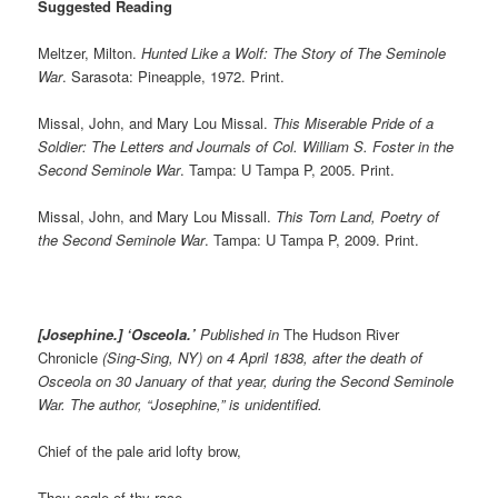
Suggested Reading
Meltzer, Milton.
Hunted Like a Wolf: The Story of The Seminole
War
. Sarasota: Pineapple, 1972. Print.
Missal, John, and Mary Lou Missal.
This Miserable Pride of a
Soldier: The Letters and Journals of Col. William S. Foster in the
Second Seminole War
. Tampa: U Tampa P, 2005. Print.
Missal, John, and Mary Lou Missall.
This Torn Land, Poetry of
the Second Seminole War
. Tampa: U Tampa P, 2009. Print.
[Josephine.] ‘Osceola.’
Published in
The Hudson River
Chronicle
(Sing-Sing, NY) on 4 April 1838, after the death of
Osceola on 30 January of that year, during the Second Seminole
War. The author, “Josephine,” is unidentified.
Chief of the pale arid lofty brow,
Thou eagle of thy race,