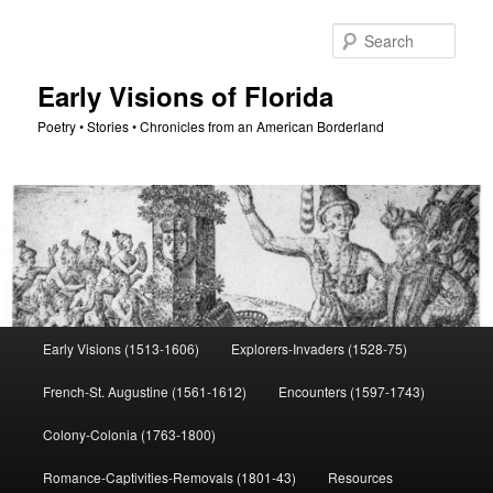
Skip
to
Sear
primary
content
Early Visions of Florida
Poetry • Stories • Chronicles from an American Borderland
Main
Early Visions (1513-1606)
Explorers-Invaders (1528-75)
menu
French-St. Augustine (1561-1612)
Encounters (1597-1743)
Colony-Colonia (1763-1800)
Romance-Captivities-Removals (1801-43)
Resources