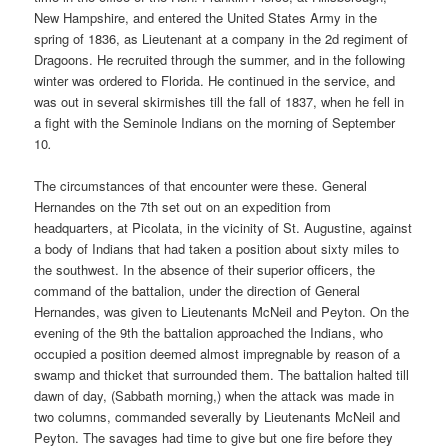
New Hampshire, and entered the United States Army in the
spring of 1836, as Lieutenant at a company in the 2d regiment of
Dragoons. He recruited through the summer, and in the following
winter was ordered to Florida. He continued in the service, and
was out in several skirmishes till the fall of 1837, when he fell in
a fight with the Seminole Indians on the morning of September
10
.
The circumstances of that encounter were these. General
Hernandes on the 7th set out on an expedition from
headquarters, at Picolata, in the vicinity of St. Augustine, against
a body of Indians that had taken a position about sixty miles to
the southwest. In the absence of their superior officers, the
command of the battalion, under the direction of General
Hernandes, was given to Lieutenants McNeil and Peyton. On the
evening of the 9th the battalion approached the Indians, who
occupied a position deemed almost impregnable by reason of a
swamp and thicket that surrounded them. The battalion halted till
dawn of day, (Sabbath morning,) when the attack was made in
two columns, commanded severally by Lieutenants McNeil and
Peyton. The savages had time to give but one fire before they