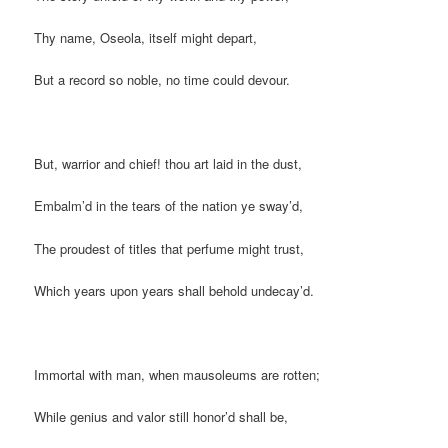
Thy name, Oseola, itself might depart,
But a record so noble, no time could devour.
But, warrior and chief! thou art laid in the dust,
Embalm’d in the tears of the nation ye sway’d,
The proudest of titles that perfume might trust,
Which years upon years shall behold undecay’d.
Immortal with man, when mausoleums are rotten;
While genius and valor still honor’d shall be,