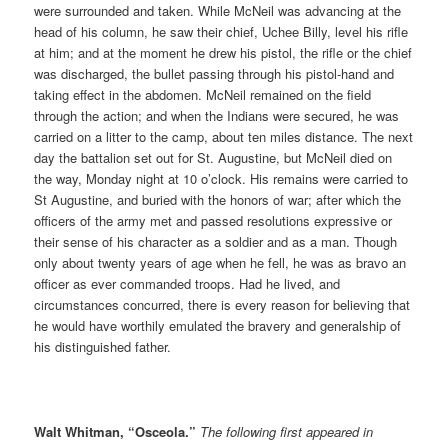
were surrounded and taken. While McNeil was advancing at the
head of his column, he saw their chief, Uchee Billy, level his rifle
at him; and at the moment he drew his pistol, the rifle or the chief
was discharged, the bullet passing through his pistol-hand and
taking effect in the abdomen. McNeil remained on the field
through the action; and when the Indians were secured, he was
carried on a litter to the camp, about ten miles distance. The next
day the battalion set out for St. Augustine, but McNeil died on
the way, Monday night at 10 o’clock. His remains were carried to
St Augustine, and buried with the honors of war; after which the
officers of the army met and passed resolutions expressive or
their sense of his character as a soldier and as a man. Though
only about twenty years of age when he fell, he was as bravo an
officer as ever commanded troops. Had he lived, and
circumstances concurred, there is every reason for believing that
he would have worthily emulated the bravery and generalship of
his distinguished father.
Walt Whitman, “Osceola.”
The following first appeared in