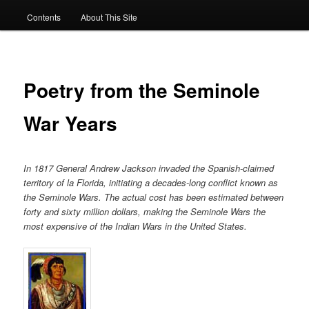
Contents
About This Site
Poetry from the Seminole
War Years
In 1817 General Andrew Jackson invaded the Spanish-claimed
territory of la Florida, initiating a decades-long conflict known as
the Seminole Wars. The actual cost has been estimated between
forty and sixty million dollars, making the Seminole Wars the
most expensive of the Indian Wars in the United States.