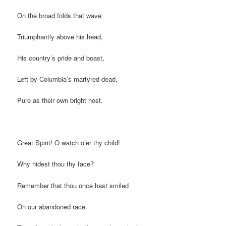
On the broad folds that wave
Triumphantly above his head,
His country’s pride and boast,
Left by Columbia’s martyred dead,
Pure as their own bright host.
Great Spirit! O watch o’er thy child!
Why hidest thou thy face?
Remember that thou once hast smiled
On our abandoned race.