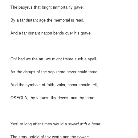
The papyrus that bright immortality gave;
By a far distant age the memorial is read,
And a far distant nation bends over his grave.
Oh! had we the art, we might frame such a spell,
As the damps of the sepulchre never could tame;
And the symbols of faith, valor, honor should tell,
OSEOLA, thy virtues, thy deeds, and thy fame.
Yes! to long after times would a
sword with a heart
,
The story unfold of thy worth and thy power;