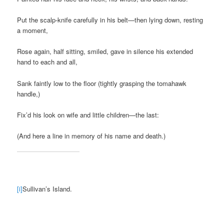
Put the scalp-knife carefully in his belt—then lying down, resting
a moment,
Rose again, half sitting, smiled, gave in silence his extended
hand to each and all,
Sank faintly low to the floor (tightly grasping the tomahawk
handle,)
Fix’d his look on wife and little children—the last:
(And here a line in memory of his name and death.)
[i]
Sullivan’s Island.