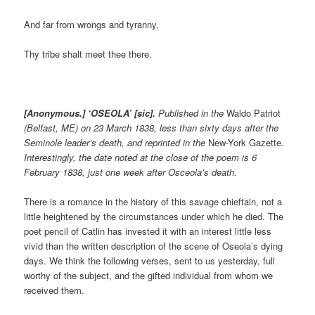
And far from wrongs and tyranny,
Thy tribe shalt meet thee there.
[Anonymous.] ‘OSEOLA’ [sic].
P
ublished in the
Waldo Patriot
(Belfast, ME) on 23 March 1838, less than sixty days after the
Seminole leader’s death, and reprinted in the
New-York Gazette
.
Interestingly, the date noted at the close of the poem is 6
February 1838, just one week after Osceola’s death.
There is a romance in the history of this savage chieftain, not a
little heightened by the circumstances under which he died. The
poet pencil of Catlin has invested it with an interest little less
vivid than the written description of the scene of Oseola’s dying
days. We think the following verses, sent to us yesterday, full
worthy of the subject, and the gifted individual from whom we
received them.