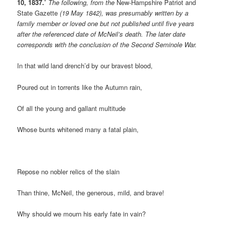
10, 1837.’
The following, from the
New-Hampshire Patriot and
State Gazette
(19 May 1842), was presumably written by a
family member or loved one but not published until five years
after the referenced date of McNeil’s death. The later date
corresponds with the conclusion of the Second Seminole War.
In that wild land drench’d by our bravest blood,
Poured out in torrents like the Autumn rain,
Of all the young and gallant multitude
Whose bunts whitened many a fatal plain,
Repose no nobler relics of the slain
Than thine, McNeil, the generous, mild, and brave!
Why should we mourn his early fate in vain?