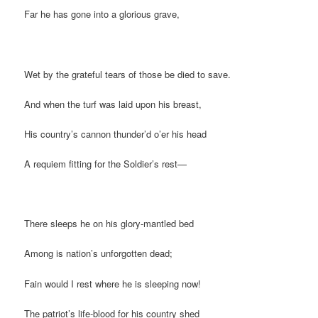
Far he has gone into a glorious grave,
Wet by the grateful tears of those be died to save.
And when the turf was laid upon his breast,
His country’s cannon thunder’d o’er his head
A requiem fitting for the Soldier’s rest—
There sleeps he on his glory-mantled bed
Among is nation’s unforgotten dead;
Fain would I rest where he is sleeping now!
The patriot’s life-blood for his country shed