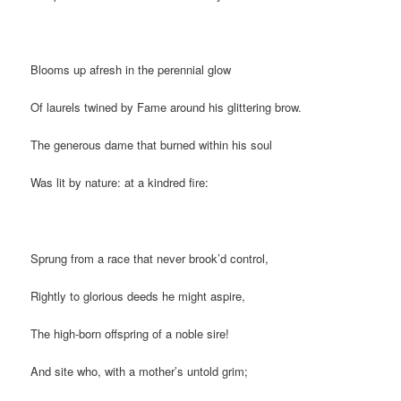
Blooms up afresh in the perennial glow
Of laurels twined by Fame around his glittering brow.
The generous dame that burned within his soul
Was lit by nature: at a kindred fire:
Sprung from a race that never brook’d control,
Rightly to glorious deeds he might aspire,
The high-born offspring of a noble sire!
And site who, with a mother’s untold grim;