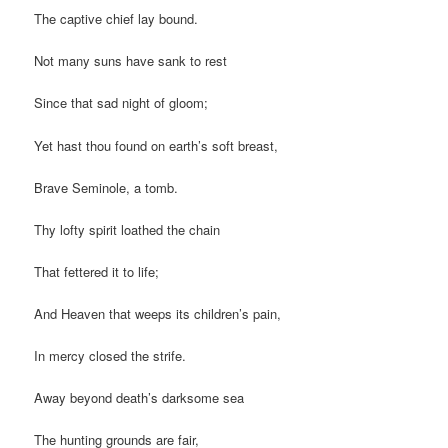
The captive chief lay bound.
Not many suns have sank to rest
Since that sad night of gloom;
Yet hast thou found on earth’s soft breast,
Brave Seminole, a tomb.
Thy lofty spirit loathed the chain
That fettered it to life;
And Heaven that weeps its children’s pain,
In mercy closed the strife.
Away beyond death’s darksome sea
The hunting grounds are fair,