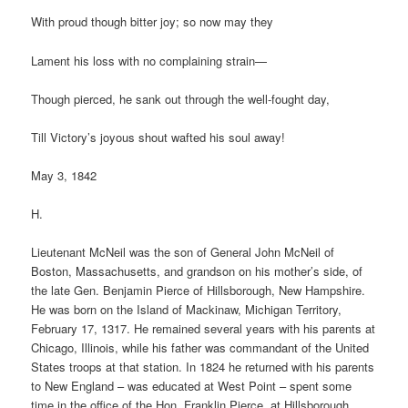
With proud though bitter joy; so now may they
Lament his loss with no complaining strain—
Though pierced, he sank out through the well-fought day,
Till Victory’s joyous shout wafted his soul away!
May 3, 1842
H.
Lieutenant McNeil was the son of General John McNeil of
Boston, Massachusetts, and grandson on his mother’s side, of
the late Gen. Benjamin Pierce of Hillsborough, New Hampshire.
He was born on the Island of Mackinaw, Michigan Territory,
February 17, 1317. He remained several years with his parents at
Chicago, Illinois, while his father was commandant of the United
States troops at that station. In 1824 he returned with his parents
to New England – was educated at West Point – spent some
time in the office of the Hon. Franklin Pierce, at Hillsborough,