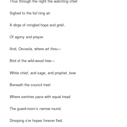
Thus through the night the watching chief
Sighed to the list’ning air
A dirge of mingled hope and grief,
Of agony and prayer.
And, Osceola, where art thou—
Bird of the wild-wood free—
White chief, and sage, and prophet, bow
Beneath the council tree!
Where sentries pace with equal tread
The guard-room’s narrow round,
Drooping o’er hopes forever fled,