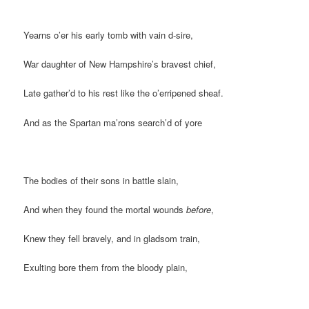
Yearns o’er his early tomb with vain d-sire,
War daughter of New Hampshire’s bravest chief,
Late gather’d to his rest like the o’erripened sheaf.
And as the Spartan ma’rons search’d of yore
The bodies of their sons in battle slain,
And when they found the mortal wounds
before
,
Knew they fell bravely, and in gladsom train,
Exulting bore them from the bloody plain,