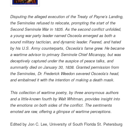
Disputing the alleged execution of the Treaty of Payne’s Landing,
the Seminoles refused to relocate, prompting the start of the
Second Seminole War in 1835. As the second conflict unfolded,
a young war party leader named Osceola emerged as both a
sound military tactician, and dynamic leader. Feared, and hated
by his U.S. Army counterparts, Osceola’s fame grew. He became
a wartime advisor to primary Seminole Chief Micanopy, but was
deceptively captured under the auspice of peace talks, and
summarily died on January 30, 1838. Granted permission from
the Seminoles, Dr. Frederick Weedon severed Osceola’s head,
and embalmed it with the intention of making a death mask.
This collection of wartime poetry, by three anonymous authors
and a little-known fourth by Walt Whitman, provides insight into
the emotions on both sides of the conflict. The sentiments
emoted are raw, offering a glimpse of wartime perceptions.
Edited by Jon C. Lee, University of South Florida St. Petersburg