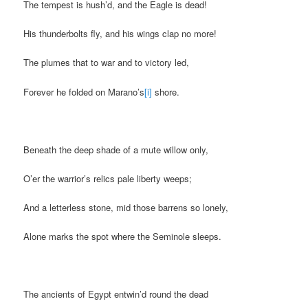
The tempest is hush’d, and the Eagle is dead!
His thunderbolts fly, and his wings clap no more!
The plumes that to war and to victory led,
Forever he folded on Marano’s
[i]
shore.
Beneath the deep shade of a mute willow only,
O’er the warrior’s relics pale liberty weeps;
And a letterless stone, mid those barrens so lonely,
Alone marks the spot where the Seminole sleeps.
The ancients of Egypt entwin’d round the dead