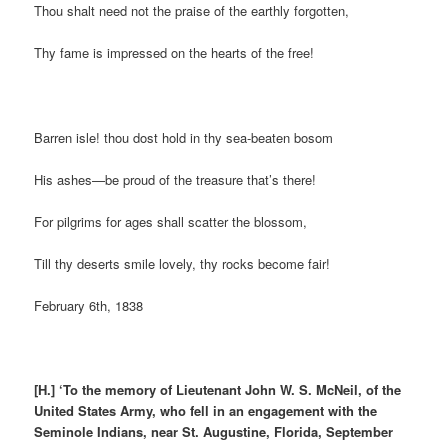
Thou shalt need not the praise of the earthly forgotten,
Thy fame is impressed on the hearts of the free!
Barren isle! thou dost hold in thy sea-beaten bosom
His ashes—be proud of the treasure that’s there!
For pilgrims for ages shall scatter the blossom,
Till thy deserts smile lovely, thy rocks become fair!
February 6th, 1838
[H.]
‘To the memory of Lieutenant John W. S. McNeil, of the
United States Army, who fell in an engagement with the
Seminole Indians, near St. Augustine, Florida, September