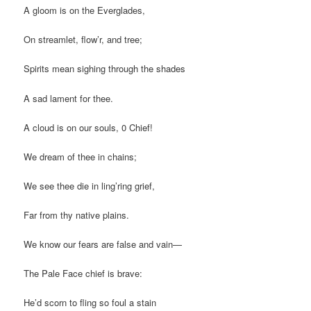
A gloom is on the Everglades,
On streamlet, flow’r, and tree;
Spirits mean sighing through the shades
A sad lament for thee.
A cloud is on our souls, 0 Chief!
We dream of thee in chains;
We see thee die in ling’ring grief,
Far from thy native plains.
We know our fears are false and vain—
The Pale Face chief is brave:
He’d scorn to fling so foul a stain