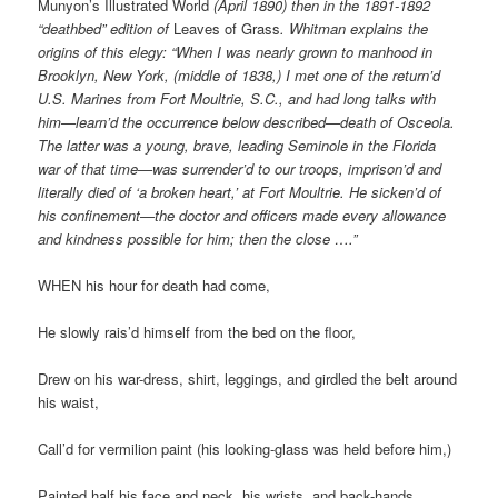
Munyon’s Illustrated World
(April 1890) then in the 1891-1892
“deathbed” edition of
Leaves of Grass
. Whitman explains the
origins of this elegy: “When I was nearly grown to manhood in
Brooklyn, New York, (middle of 1838,) I met one of the return’d
U.S. Marines from Fort Moultrie, S.C., and had long talks with
him—learn’d the occurrence below described—death of Osceola.
The latter was a young, brave, leading Seminole in the Florida
war of that time—was surrender’d to our troops, imprison’d and
literally died of ‘a broken heart,’ at Fort Moultrie. He sicken’d of
his confinement—the doctor and officers made every allowance
and kindness possible for him; then the close ….”
WHEN his hour for death had come,
He slowly rais’d himself from the bed on the floor,
Drew on his war-dress, shirt, leggings, and girdled the belt around
his waist,
Call’d for vermilion paint (his looking-glass was held before him,)
Painted half his face and neck, his wrists, and back-hands.