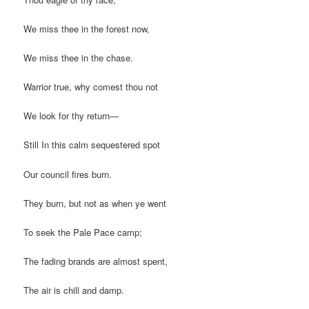
We miss thee in the forest now,
We miss thee in the chase.
Warrior true, why comest thou not
We look for thy return—
Still In this calm sequestered spot
Our council fires burn.
They burn, but not as when ye went
To seek the Pale Pace camp;
The fading brands are almost spent,
The air is chill and damp.