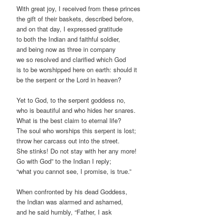
With great joy, I received from these princes
the gift of their baskets, described before,
and on that day, I expressed gratitude
to both the Indian and faithful soldier,
and being now as three in company
we so resolved and clarified which God
is to be worshipped here on earth: should it
be the serpent or the Lord in heaven?
Yet to God, to the serpent goddess no,
who is beautiful and who hides her snares.
What is the best claim to eternal life?
The soul who worships this serpent is lost;
throw her carcass out into the street.
She stinks! Do not stay with her any more!
Go with God” to the Indian I reply;
“what you cannot see, I promise, is true.”
When confronted by his dead Goddess,
the Indian was alarmed and ashamed,
and he said humbly, “Father, I ask