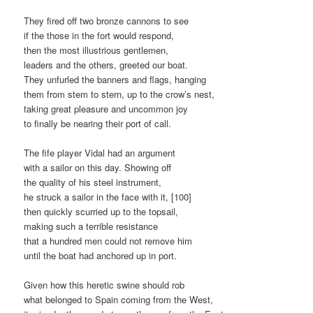
They fired off two bronze cannons to see
if the those in the fort would respond,
then the most illustrious gentlemen,
leaders and the others, greeted our boat.
They unfurled the banners and flags, hanging
them from stem to stern, up to the crow’s nest,
taking great pleasure and uncommon joy
to finally be nearing their port of call.
The fife player Vidal had an argument
with a sailor on this day. Showing off
the quality of his steel instrument,
he struck a sailor in the face with it, [100]
then quickly scurried up to the topsail,
making such a terrible resistance
that a hundred men could not remove him
until the boat had anchored up in port.
Given how this heretic swine should rob
what belonged to Spain coming from the West,