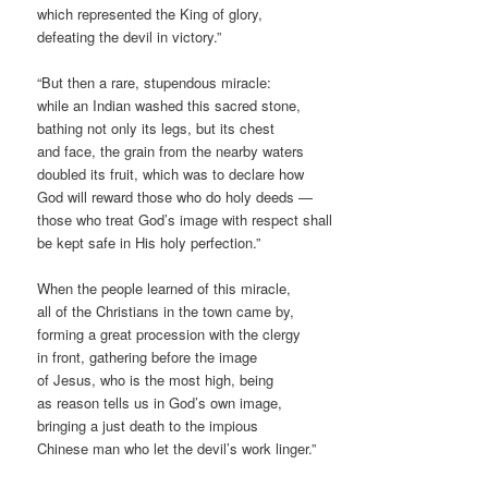
which represented the King of glory,
defeating the devil in victory.”
“But then a rare, stupendous miracle:
while an Indian washed this sacred stone,
bathing not only its legs, but its chest
and face, the grain from the nearby waters
doubled its fruit, which was to declare how
God will reward those who do holy deeds —
those who treat God’s image with respect shall
be kept safe in His holy perfection.”
When the people learned of this miracle,
all of the Christians in the town came by,
forming a great procession with the clergy
in front, gathering before the image
of Jesus, who is the most high, being
as reason tells us in God’s own image,
bringing a just death to the impious
Chinese man who let the devil’s work linger.”