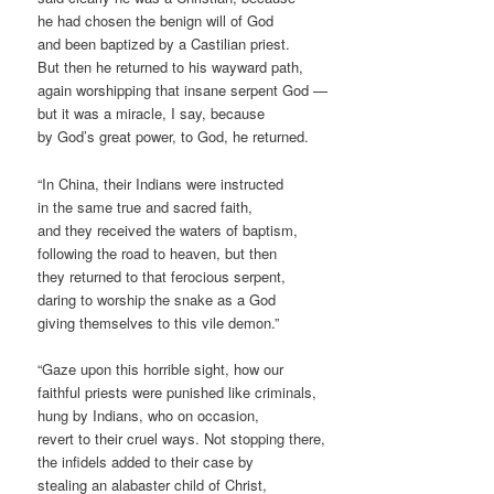
he had chosen the benign will of God
and been baptized by a Castilian priest.
But then he returned to his wayward path,
again worshipping that insane serpent God —
but it was a miracle, I say, because
by God’s great power, to God, he returned.
“In China, their Indians were instructed
in the same true and sacred faith,
and they received the waters of baptism,
following the road to heaven, but then
they returned to that ferocious serpent,
daring to worship the snake as a God
giving themselves to this vile demon.”
“Gaze upon this horrible sight, how our
faithful priests were punished like criminals,
hung by Indians, who on occasion,
revert to their cruel ways. Not stopping there,
the infidels added to their case by
stealing an alabaster child of Christ,