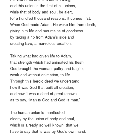
and this union is the first of all unions,
while that of body and soul, be alert,
for a hundred thousand reasons, it comes first.
When God made Adam, He woke him from death,
giving him life and mountains of goodness
by taking a rib from Adam’s side and
creating Eve, a marvelous creation.
Taking what had given life to Adam,
that strength which had animated his flesh,
God brought the woman, paltry and fragile,
weak and without animation, to life.
Through this heroic deed we understand
how it was God that built all creation,
and how it was a deed of great renown
as to say, ‘Man is God and God is man.’
The human union is manifested
clearly by the union of body and soul,
which is already so well known, that we
have to say that is was by God’s own hand.