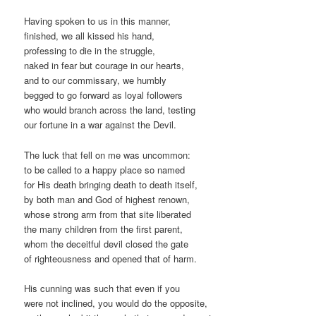
Having spoken to us in this manner,
finished, we all kissed his hand,
professing to die in the struggle,
naked in fear but courage in our hearts,
and to our commissary, we humbly
begged to go forward as loyal followers
who would branch across the land, testing
our fortune in a war against the Devil.
The luck that fell on me was uncommon:
to be called to a happy place so named
for His death bringing death to death itself,
by both man and God of highest renown,
whose strong arm from that site liberated
the many children from the first parent,
whom the deceitful devil closed the gate
of righteousness and opened that of harm.
His cunning was such that even if you
were not inclined, you would do the opposite,