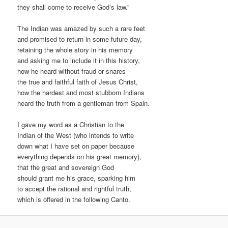
they shall come to receive God’s law.”
The Indian was amazed by such a rare feet
and promised to return in some future day,
retaining the whole story in his memory
and asking me to include it in this history,
how he heard without fraud or snares
the true and faithful faith of Jesus Christ,
how the hardest and most stubborn Indians
heard the truth from a gentleman from Spain.
I gave my word as a Christian to the
Indian of the West (who intends to write
down what I have set on paper because
everything depends on his great memory),
that the great and sovereign God
should grant me his grace, sparking him
to accept the rational and rightful truth,
which is offered in the following Canto.