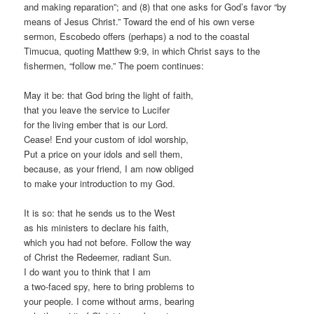
and making reparation”; and (8) that one asks for God’s favor “by
means of Jesus Christ.” Toward the end of his own verse
sermon, Escobedo offers (perhaps) a nod to the coastal
Timucua, quoting Matthew 9:9, in which Christ says to the
fishermen, “follow me.” The poem continues:
May it be: that God bring the light of faith,
that you leave the service to Lucifer
for the living ember that is our Lord.
Cease! End your custom of idol worship,
Put a price on your idols and sell them,
because, as your friend, I am now obliged
to make your introduction to my God.
It is so: that he sends us to the West
as his ministers to declare his faith,
which you had not before. Follow the way
of Christ the Redeemer, radiant Sun.
I do want you to think that I am
a two-faced spy, here to bring problems to
your people. I come without arms, bearing