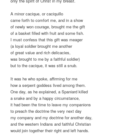
only the spirit of Christ in my breast.
A minor cacique, or caciquillo
came forth to comfort me, and in a show
of newly won courage, brought me the gift
of a basket filled with fruit and some fish.
I must confess that this gift was meager
(a loyal soldier brought me another
of great value and rich delicacies,
was brought to me by a faithful soldier)
but to the cacique, it was still a snub.
It was he who spoke, affirming for me
how a serpent goddess lived among them.
One day, as he explained, a Spaniard killed
a snake and by a happy circumstance,
it had been the time to leave my companions
to preach the doctrine the very next day
my company and my doctrine for another day,
and the western Indians and faithful Christian
would join together their right and left hands.