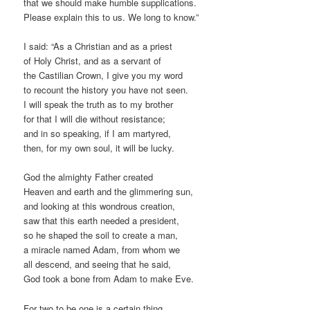
that we should make humble supplications.
Please explain this to us. We long to know.”
I said: “As a Christian and as a priest
of Holy Christ, and as a servant of
the Castilian Crown, I give you my word
to recount the history you have not seen.
I will speak the truth as to my brother
for that I will die without resistance;
and in so speaking, if I am martyred,
then, for my own soul, it will be lucky.
God the almighty Father created
Heaven and earth and the glimmering sun,
and looking at this wondrous creation,
saw that this earth needed a president,
so he shaped the soil to create a man,
a miracle named Adam, from whom we
all descend, and seeing that he said,
God took a bone from Adam to make Eve.
For two to be one is a certain thing,