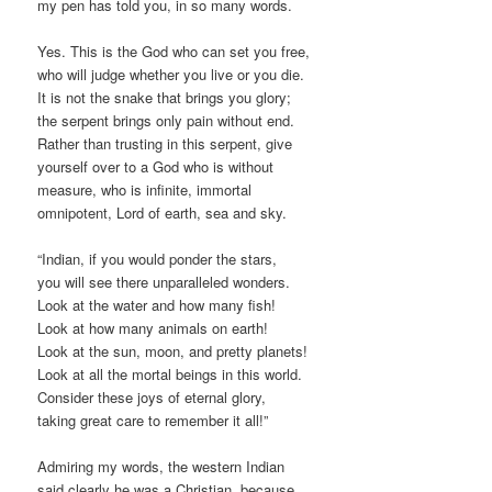
my pen has told you, in so many words.
Yes. This is the God who can set you free,
who will judge whether you live or you die.
It is not the snake that brings you glory;
the serpent brings only pain without end.
Rather than trusting in this serpent, give
yourself over to a God who is without
measure, who is infinite, immortal
omnipotent, Lord of earth, sea and sky.
“Indian, if you would ponder the stars,
you will see there unparalleled wonders.
Look at the water and how many fish!
Look at how many animals on earth!
Look at the sun, moon, and pretty planets!
Look at all the mortal beings in this world.
Consider these joys of eternal glory,
taking great care to remember it all!”
Admiring my words, the western Indian
said clearly he was a Christian, because