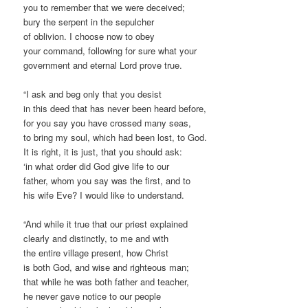
you to remember that we were deceived;
bury the serpent in the sepulcher
of oblivion. I choose now to obey
your command, following for sure what your
government and eternal Lord prove true.
“I ask and beg only that you desist
in this deed that has never been heard before,
for you say you have crossed many seas,
to bring my soul, which had been lost, to God.
It is right, it is just, that you should ask:
‘in what order did God give life to our
father, whom you say was the first, and to
his wife Eve? I would like to understand.
“And while it true that our priest explained
clearly and distinctly, to me and with
the entire village present, how Christ
is both God, and wise and righteous man;
that while he was both father and teacher,
he never gave notice to our people