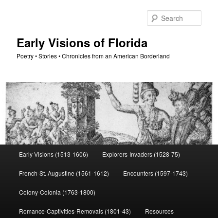
Skip
to
Sear
primary
content
Early Visions of Florida
Poetry • Stories • Chronicles from an American Borderland
Main
Early Visions (1513-1606)
Explorers-Invaders (1528-75)
menu
French-St. Augustine (1561-1612)
Encounters (1597-1743)
Colony-Colonia (1763-1800)
Romance-Captivities-Removals (1801-43)
Resources