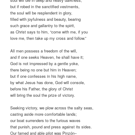
soul will die in deep and heavy darkness;
but if robed in the sanctified vestments,
the soul will be resplendent in glory,
filled with joyfulness and beauty, bearing
such grace and gallantry to the spirit,
as Christ says to him, “come with me, if you
love me, then take up my cross and follow.”
All men possess a freedom of the will,
and if one seeks Heaven, he shall have it;
God is not impressed by a gentle yoke,
there being no one but him in Heaven;
but if one confesses in his high name,
by what Jesus has done, God will console,
before his Father, the glory of Christ
will bring the soul the prize of victory.
Seeking victory, we plow across the salty seas,
casting aside more comfortable lands;
our boat surrenders to the furious waves
that punish, pound and press against its sides.
Our famed and able pilot was Pinzón–