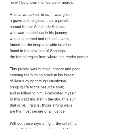
he will be shown the license of mercy.
And as we asked, to us, it was given:
a grave and religious man, a prelate
named Father Alonso de Reinoso,
who was to continue in his journey,
who is a learned and refined savant,
famed for the deep and wide erudition
found in the province of Santiago,
the famed region from where this reader comes.
This prelate was humble, chaste and poor,
carrying the burning spark in his breast
of Jesus dying through crucifixion,
bringing life to the beautiful soul;
and in following him, I dedicated myself
to this dazzling star in the sky, this sun
that is St. Francis, those strong walls
are the most secure of all justice.
Without these rays of light, the unfaithful