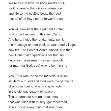
We rejoice in how the body meets soul,
for it is reason that gives sustenance
and life to the healthy body, the food
that all of us have come forward to eat.
You will now hear the argument in brief,
which I will recount in this first Canto:
And here, I give the fundamental point,
the message to take back to your dead village,
how first the Servant Adam sinned, and then
how Christ paid reparations for that sin,
because the payment was not enough
for man (for God, yes) who is born in sin.
Yes. This was the same marvelous union
in which our Lord and God wore the garments
of a human being, one who now rests
in the glorious beauty of heaven.
The unfortunate and traitorous soul,
that was filled with misery, got redeemed,
The story of everything that was done,