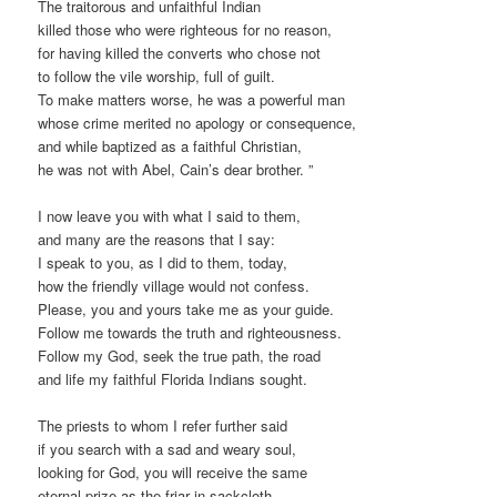
The traitorous and unfaithful Indian
killed those who were righteous for no reason,
for having killed the converts who chose not
to follow the vile worship, full of guilt.
To make matters worse, he was a powerful man
whose crime merited no apology or consequence,
and while baptized as a faithful Christian,
he was not with Abel, Cain’s dear brother. ”
I now leave you with what I said to them,
and many are the reasons that I say:
I speak to you, as I did to them, today,
how the friendly village would not confess.
Please, you and yours take me as your guide.
Follow me towards the truth and righteousness.
Follow my God, seek the true path, the road
and life my faithful Florida Indians sought.
The priests to whom I refer further said
if you search with a sad and weary soul,
looking for God, you will receive the same
eternal prize as the friar in sackcloth.