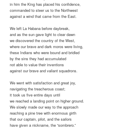
in him the King has placed his confidence,
commanded to steer us to the Northwest
against a wind that came from the East.
We left La Habana before daybreak,
and as the sun gave light to clear dawn
we discovered the country of the West,
where our brave and dark moros were living,
these Indians who were bound and bridled
by the sins they had accumulated
not able to value their inventions
against our brave and valiant squadrons.
We went with satisfaction and great joy,
navigating the treacherous coast;
it took us five entire days until
we reached a landing point on higher ground.
We slowly made our way to the approach
reaching a pine tree with enormous girth
that our captain, pilot, and the sailors
have given a nickname, the “sombrero.”