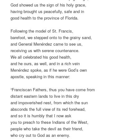
God showed us the sign of his holy grace,
having brought us peacefully, safe and in
good health to the province of Florida.
Following the model of St. Francis,
barefoot, we stepped onto to the grainy sand,
and General Menéndez came to see us,
receiving us with serene countenance.
We all celebrated his good health,
and he ours, as well, and in a rich vein
Menéndez spoke, as if he were God’s own
apostle, speaking in this manner:
“Franciscan Fathers, thus you have come from
distant eastern lands to live in this dry
and impoverished nest, from which the sun
absconds the full view of its red forehead,
and so it is humbly that I now ask
you to preach to these Indians of the West,
people who take the devil as their friend,
who cry out to God as an enemy.