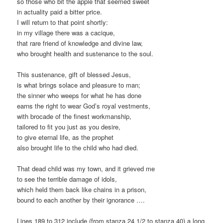
so those who bit the apple that seemed sweet
in actuality paid a bitter price.
I will return to that point shortly:
in my village there was a cacique,
that rare friend of knowledge and divine law,
who brought health and sustenance to the soul.
This sustenance, gift of blessed Jesus,
is what brings solace and pleasure to man;
the sinner who weeps for what he has done
earns the right to wear God’s royal vestments,
with brocade of the finest workmanship,
tailored to fit you just as you desire,
to give eternal life, as the prophet
also brought life to the child who had died.
That dead child was my town, and it grieved me
to see the terrible damage of idols,
which held them back like chains in a prison,
bound to each another by their ignorance ….
Lines 189 to 312 include (from stanza 24 1/2 to stanza 40) a long