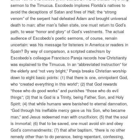
sermon to the Timucua. Escobedo implores Florida’s natives to
avoid the deceptions of Satan and fires of Hell; the “strong
venom” of the serpent had defeated Adam and brought universal
death to man; after man’s fallen state, one must return to God’s
path, to wear “honor and glory” of God’s vestments. The actual
audience of Escobedo’s poetic sermons, of course, remain
uncertain: was his message for listeners in America or readers in
Spain? By way of comparison, a scripted catechism by
Escobedo’s colleague Francisco Pareja records how Christianity
was explained to the Timucua. In an “abbreviated instruction” for
the elderly and “not very bright,” Pareja breaks Christian worship
down to eight basic points: (1) that there is one, omnipotent God,
who “created everything in this world”; (2) that God rewards
“those who do good works” and punishes “those who do evil
things”; (3) that is God is a Trinity, being Father, Son, and Holy
Spirit; (4) that while humans were banished to eternal damnation,
“God through his ineffable mercy gave us his Son, who became
man,” and Jesus redeemed man with crucifixion; (5) that the soul
is immortal; (6) that to be saved, one must avoid sin and obey
God’s commandments; (7) that after baptism, “there is no other
remedy other than to do penance, being repentant, confessing,