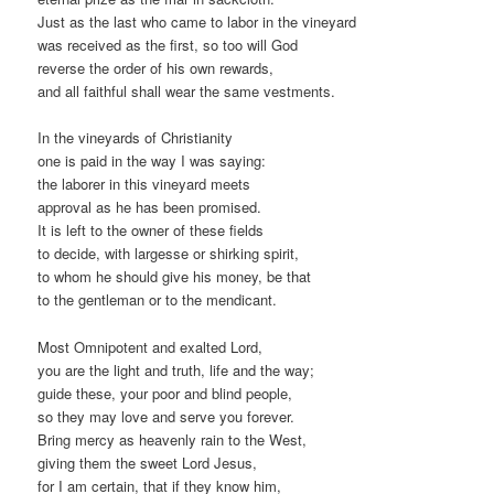
Just as the last who came to labor in the vineyard
was received as the first, so too will God
reverse the order of his own rewards,
and all faithful shall wear the same vestments.
In the vineyards of Christianity
one is paid in the way I was saying:
the laborer in this vineyard meets
approval as he has been promised.
It is left to the owner of these fields
to decide, with largesse or shirking spirit,
to whom he should give his money, be that
to the gentleman or to the mendicant.
Most Omnipotent and exalted Lord,
you are the light and truth, life and the way;
guide these, your poor and blind people,
so they may love and serve you forever.
Bring mercy as heavenly rain to the West,
giving them the sweet Lord Jesus,
for I am certain, that if they know him,