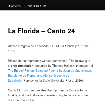
Contents
About This Site
La Florida – Canto 24
Alonso Gregorio de Escobedo, O.F.M.
La Florida
[ca. 1590-
1610].
Please do not reproduce without permission. The following is
a
draft translation
, prepared by Thomas Hallock, in support of
The Epic of Florida: Selected Poems by Juan de Castellanos,
Bartolomé de Flores, and Alonso Gregorio de
Escobedo
(Pennsylvania State University Press, 2026).
Canto 24. This canto relates the trip from La Habana to La
Florida, and the first sermon made to my Indians about the
doctrine of our God.