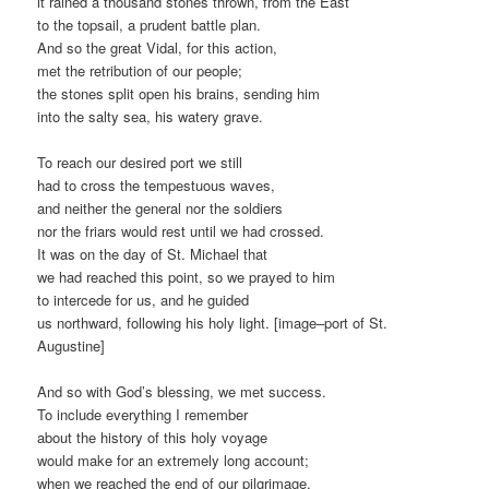
it rained a thousand stones thrown, from the East
to the topsail, a prudent battle plan.
And so the great Vidal, for this action,
met the retribution of our people;
the stones split open his brains, sending him
into the salty sea, his watery grave.
To reach our desired port we still
had to cross the tempestuous waves,
and neither the general nor the soldiers
nor the friars would rest until we had crossed.
It was on the day of St. Michael that
we had reached this point, so we prayed to him
to intercede for us, and he guided
us northward, following his holy light. [image–port of St.
Augustine]
And so with God’s blessing, we met success.
To include everything I remember
about the history of this holy voyage
would make for an extremely long account;
when we reached the end of our pilgrimage,