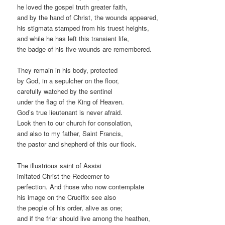
he loved the gospel truth greater faith,
and by the hand of Christ, the wounds appeared,
his stigmata stamped from his truest heights,
and while he has left this transient life,
the badge of his five wounds are remembered.
They remain in his body, protected
by God, in a sepulcher on the floor,
carefully watched by the sentinel
under the flag of the King of Heaven.
God’s true lieutenant is never afraid.
Look then to our church for consolation,
and also to my father, Saint Francis,
the pastor and shepherd of this our flock.
The illustrious saint of Assisi
imitated Christ the Redeemer to
perfection. And those who now contemplate
his image on the Crucifix see also
the people of his order, alive as one;
and if the friar should live among the heathen,