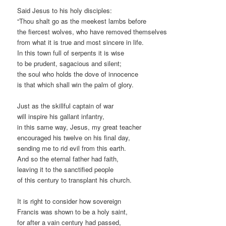
Said Jesus to his holy disciples:
“Thou shalt go as the meekest lambs before
the fiercest wolves, who have removed themselves
from what it is true and most sincere in life.
In this town full of serpents it is wise
to be prudent, sagacious and silent;
the soul who holds the dove of innocence
is that which shall win the palm of glory.
Just as the skillful captain of war
will inspire his gallant infantry,
in this same way, Jesus, my great teacher
encouraged his twelve on his final day,
sending me to rid evil from this earth.
And so the eternal father had faith,
leaving it to the sanctified people
of this century to transplant his church.
It is right to consider how sovereign
Francis was shown to be a holy saint,
for after a vain century had passed,