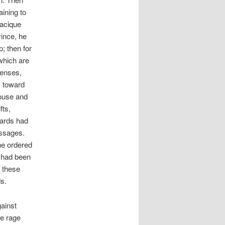
aining to
cacique
ince, he
; then for
which are
fenses,
s toward
house and
fts,
iards had
essages.
he ordered
e had been
f these
s.
gainst
he rage