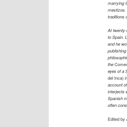
marrying I
mestizos. 
traditions 
At twenty-
to Spain. L
and he wou
publishing
philosophi
the
Coment
eyes of a
del Inca)
i
account of
interjects
Spanish mo
often cons
Edited by 