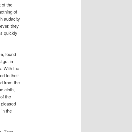
 of the
nothing of
ch audacity
ever, they
s quickly
e, found
 got in
. With the
ed to their
ad from the
e cloth,
of the
y pleased
 in the
n. Then