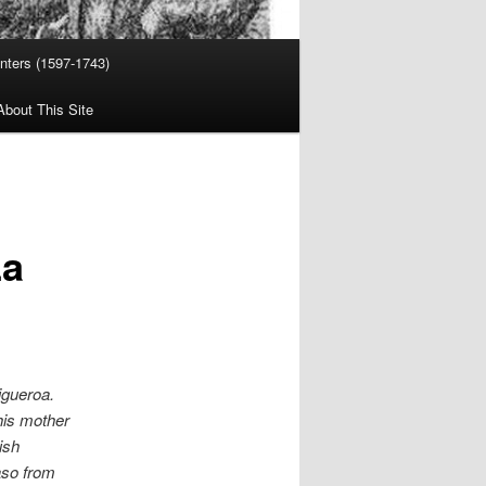
nters (1597-1743)
About This Site
La
igueroa.
his mother
ish
aso from