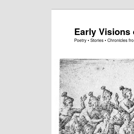
Skip
to
primary
Early Visions 
content
Poetry • Stories • Chronicles 