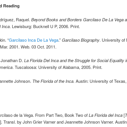
d Reading
ríguez, Raquel.
Beyond Books and Borders Garcilaso De La Vega a
l Inca
. Lewisburg: Bucknell U P, 2006. Print.
ón. “
Garcilaso Inca De La Vega
.”
Garcilaso Biography
. University of
Mar. 2001. Web. 03 Oct. 2011.
 Jonathan D.
La Florida Del Inca and the Struggle for Social Equality i
merica
. Tuscaloosa: University of Alabama, 2005. Print.
eannette Johnson.
The Florida of the Inca.
Austin: University of Texas,
rcilaso de la Vega. From Part Two, Book Two of
La Florida del Inca
[
T
]
.
Transl. by John Grier Varner and Jeannette Johnson Varner. Austi