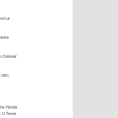
nd La
 Notre
n Colonial
 1951.
he Florida
n: U Texas