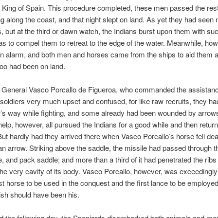
 King of Spain. This procedure completed, these men passed the rest
g along the coast, and that night slept on land. As yet they had seen 
s, but at the third or dawn watch, the Indians burst upon them with su
as to compel them to retreat to the edge of the water. Meanwhile, how
n alarm, and both men and horses came from the ships to aid them a
 too had been on land.
t General Vasco Porcallo de Figueroa, who commanded the assistanc
 soldiers very much upset and confused, for like raw recruits, they had
’s way while fighting, and some already had been wounded by arrows
help, however, all pursued the Indians for a good while and then return
But hardly had they arrived there when Vasco Porcallo’s horse fell de
 an arrow. Striking above the saddle, the missile had passed through th
e, and pack saddle; and more than a third of it had penetrated the ribs 
the very cavity of its body. Vasco Porcallo, however, was exceedingl
irst horse to be used in the conquest and the first lance to be employed
mish should have been his.
d the following day, the Spaniards disembarked both animals and me