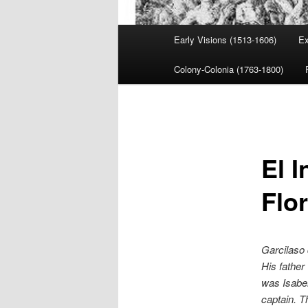
Main
Early Visions (1513-1606)
Ex
menu
Colony-Colonia (1763-1800)
El I
Flo
Garcilaso 
His father
was Isabel
captain. T