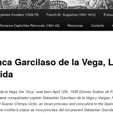
plorers-Invaders (1528-75)
French-St. Augustine (1561-1612)
Encou
Romance-Captivities-Removals (1801-43)
Resources
Contents
nca Garcilaso de la Vega, 
rida
de la Vega, the “Inca,” was born April 12th, 1539 Gómez Suárez de F
 was conquistador-captain Sebastian Garcilaso de la Vega y Vargas; 
 Suarez Chimpu Ocllo, an Incan princess and concubine to th
e Span
he mother’s status as Inca princess did not prevent Sebastian Garcil