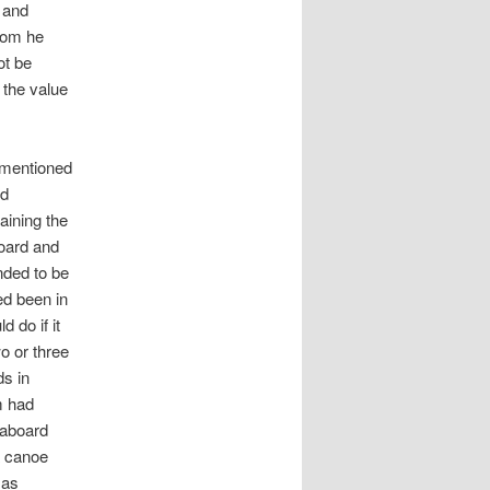
s and
hom he
ot be
 the value
 mentioned
ed
aining the
board and
ended to be
ed been in
 do if it
o or three
ds in
m had
n aboard
a canoe
 as