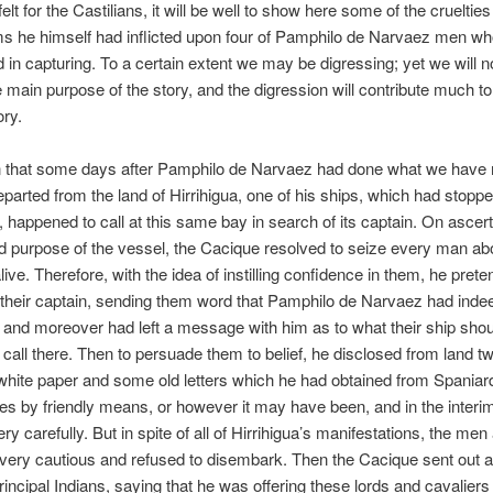
felt for the Castilians, it will be well to show here some of the crueltie
s he himself had inflicted upon four of Pamphilo de Narvaez men w
in capturing. To a certain extent we may be digressing; yet we will n
e main purpose of the story, and the digression will contribute much to
ory.
 that some days after Pamphilo de Narvaez had done what we have
parted from the land of Hirrihigua, one of his ships, which had stopp
 happened to call at this same bay in search of its captain. On ascert
nd purpose of the vessel, the Cacique resolved to seize every man a
live. Therefore, with the idea of instilling confidence in them, he pret
f their captain, sending them word that Pamphilo de Narvaez had inde
, and moreover had left a message with him as to what their ship should
 call there. Then to persuade them to belief, he disclosed from land tw
white paper and some old letters which he had obtained from Spaniar
es by friendly means, or however it may have been, and in the interi
ry carefully. But in spite of all of Hirrihigua’s manifestations, the me
very cautious and refused to disembark. Then the Cacique sent out 
principal Indians, saying that he was offering these lords and cavaliers