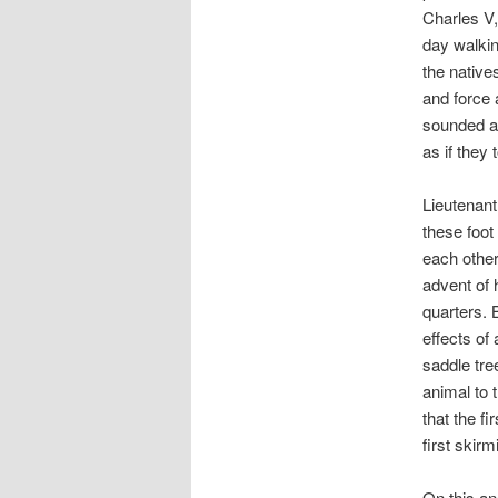
Charles V,
day walkin
the native
and force 
sounded a
as if they
Lieutenan
these foot
each other
advent of 
quarters. 
effects of
saddle tre
animal to 
that the f
first skir
On this an