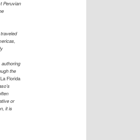
st Peruvian
he
 traveled
Americas,
ly
s authoring
ough the
(La Florida
aso’s
often
ative or
, it is