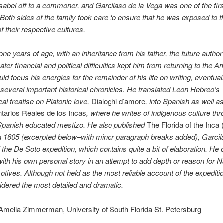
sabel off to a commoner, and Garcilaso de la Vega was one of the fir
Both sides of the family took care to ensure that he was exposed to t
of their respective cultures.
one years of age, with an inheritance from his father, the future author
ater financial and political difficulties kept him from returning to the 
ld focus his energies for the remainder of his life on writing, eventual
 several important historical chronicles. He translated Leon Hebreo’s
cal treatise on Platonic love,
Dialoghi d’amore
, into Spanish as well a
arios Reales de los Incas
, where he writes of indigenous culture thr
 Spanish educated mestizo. He also published
The Florida of the Inca 
n 1605 (excerpted below–with minor paragraph breaks added), Garcil
 the De Soto expedition, which contains quite a bit of elaboration. He 
 with his own personal story in an attempt to add depth or reason for N
tives. Although not held as the most reliable account of the expedition
idered the most detailed and dramatic.
Amelia Zimmerman, University of South Florida St. Petersburg