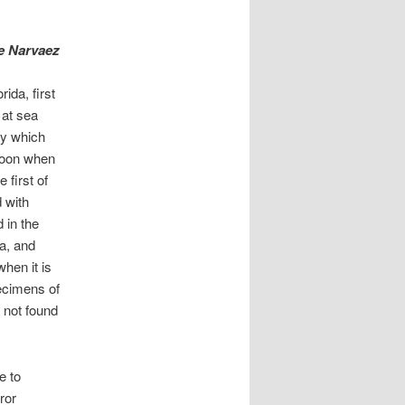
de Narvaez
ida, first
 at sea
ay which
rnoon when
 first of
 with
 in the
da, and
when it is
ecimens of
d not found
e to
ror