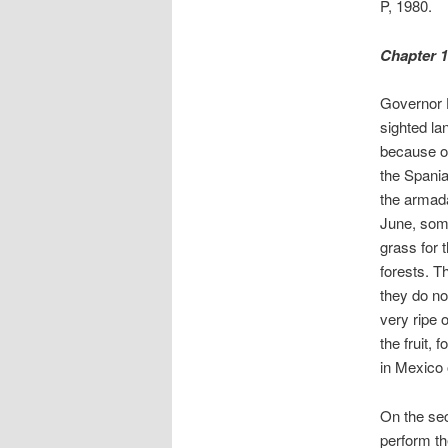
P, 1980.
Chapter 1
Governor H
sighted la
because of
the Spania
the armada
June, some
grass for 
forests. T
they do not
very ripe 
the fruit, 
in Mexico 
On the sec
perform th