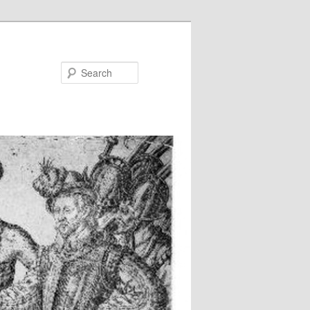
Search