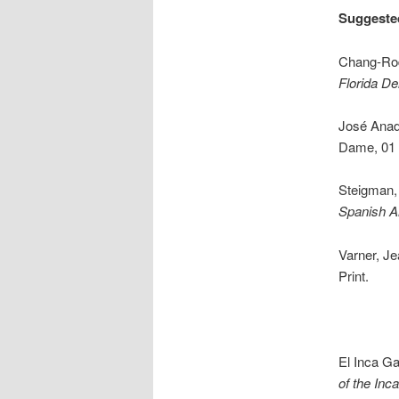
Suggeste
Chang-Rod
Florida De
José Anad
Dame, 01 
Steigman,
Spanish A
Varner, J
Print.
El Inca Ga
of the Inca