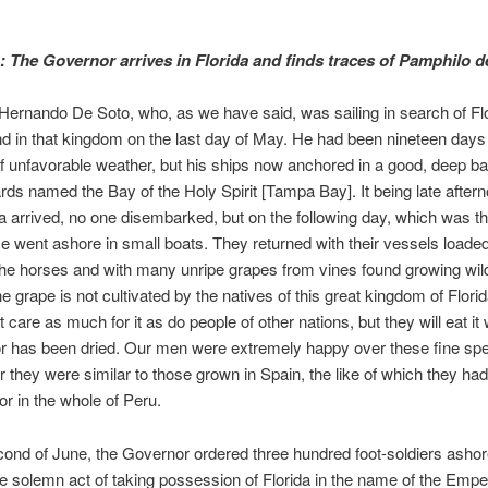
:
The Governor arrives in Florida and finds traces of Pamphilo 
ernando De Soto, who, as we have said, was sailing in search of Flor
nd in that kingdom on the last day of May. He had been nineteen days
 unfavorable weather, but his ships now anchored in a good, deep b
rds named the Bay of the Holy Spirit [Tampa Bay]. It being late afte
 arrived, no one disembarked, but on the following day, which was the
 went ashore in small boats. They returned with their vessels loaded
the horses and with many unripe grapes from vines found growing wild
he grape is not cultivated by the natives of this great kingdom of Flori
 care as much for it as do people of other nations, but they will eat it 
or has been dried. Our men were extremely happy over these fine sp
for they were similar to those grown in Spain, the like of which they ha
or in the whole of Peru.
ond of June, the Governor ordered three hundred foot-soldiers ashor
e solemn act of taking possession of Florida in the name of the Empe