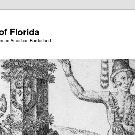
of Florida
from an American Borderland