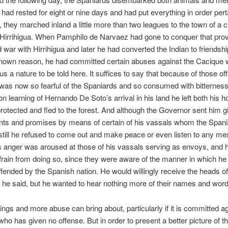
had rested for eight or nine days and had put everything in order pert
s, they marched inland a little more than two leagues to the town of a 
Hirrihigua. When Pamphilo de Narvaez had gone to conquer that prov
war with Hirrihigua and later he had converted the Indian to friendship
own reason, he had committed certain abuses against the Cacique 
ous a nature to be told here. It suffices to say that because of those of
 was now so fearful of the Spaniards and so consumed with bitternes
on learning of Hernando De Soto’s arrival in his land he left both his 
protected and fled to the forest. And although the Governor sent him gi
ts and promises by means of certain of his vassals whom the Span
still he refused to come out and make peace or even listen to any m
s anger was aroused at those of his vassals serving as envoys, and 
frain from doing so, since they were aware of the manner in which h
ffended by the Spanish nation. He would willingly receive the heads o
, he said, but he wanted to hear nothing more of their names and word
hings and more abuse can bring about, particularly if it is committed a
o has given no offense. But in order to present a better picture of t