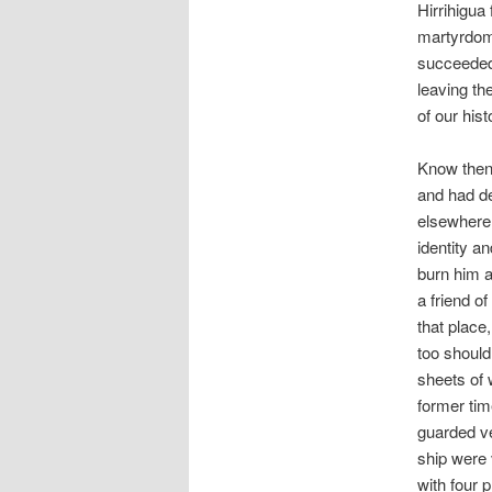
Hirrihigua 
martyrdom
succeeded 
leaving th
of our hist
Know then
and had de
elsewhere,
identity a
burn him a
a friend o
that place
too should
sheets of 
former tim
guarded ve
ship were 
with four 