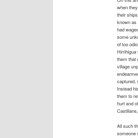
when they 
their ship
known as 
had waged 
some unkn
of too odi
Hirrihigua
them that 
village un
endearmen
captured, 
Instead hi
them to re
hurt and o
Castilians
All such t
someone wh