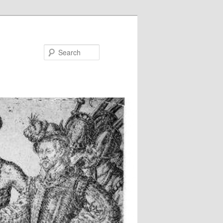
Search