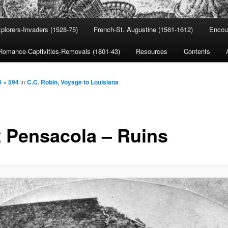
plorers-Invaders (1528-75)
French-St. Augustine (1561-1612)
Encou
Romance-Captivities-Removals (1801-43)
Resources
Contents
0 × 594
in
C.C. Robin, Voyage to Louisiana
t Pensacola – Ruins