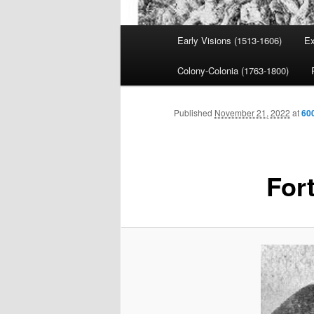
Main
Early Visions (1513-1606)
Ex
menu
Colony-Colonia (1763-1800)
Published
November 21, 2022
at
60
For