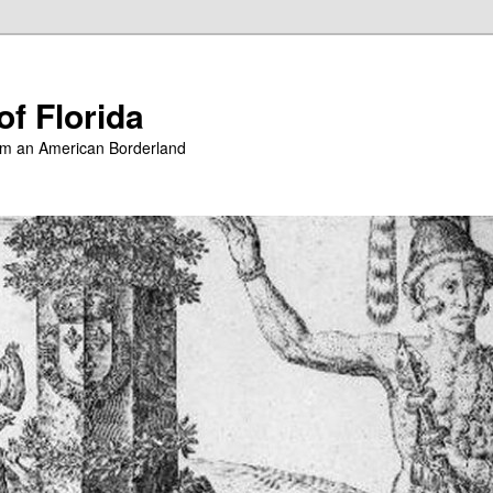
of Florida
from an American Borderland