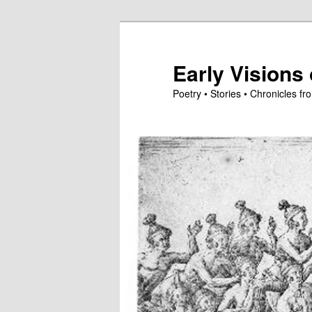
Skip
to
primary
Early Visions 
content
Poetry • Stories • Chronicles 