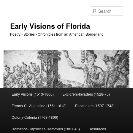
Skip
to
Sear
primary
content
Early Visions of Florida
Poetry • Stories • Chronicles from an American Borderland
Main
Early Visions (1513-1606)
Explorers-Invaders (1528-75)
menu
French-St. Augustine (1561-1612)
Encounters (1597-1743)
Colony-Colonia (1763-1800)
Romance-Captivities-Removals (1801-43)
Resources