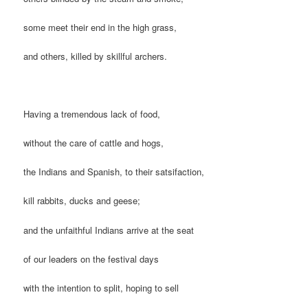
some meet their end in the high grass,
and others, killed by skillful archers.
Having a tremendous lack of food,
without the care of cattle and hogs,
the Indians and Spanish, to their satsifaction,
kill rabbits, ducks and geese;
and the unfaithful Indians arrive at the seat
of our leaders on the festival days
with the intention to split, hoping to sell