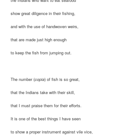
the Indians who want to eat seafood
show great diligence in their fishing,
and with the use of handwoven weirs,
that are made just high enough
to keep the fish from jumping out.
The number (
copia
) of fish is so great,
that the Indians take with their skill,
that I must praise them for their efforts.
It is one of the best things I have seen
to show a proper instrument against vile vice,