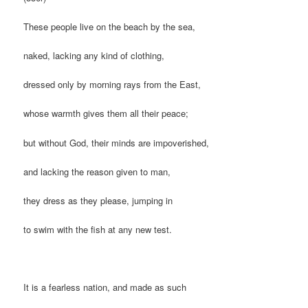
These people live on the beach by the sea,
naked, lacking any kind of clothing,
dressed only by morning rays from the East,
whose warmth gives them all their peace;
but without God, their minds are impoverished,
and lacking the reason given to man,
they dress as they please, jumping in
to swim with the fish at any new test.
It is a fearless nation, and made as such