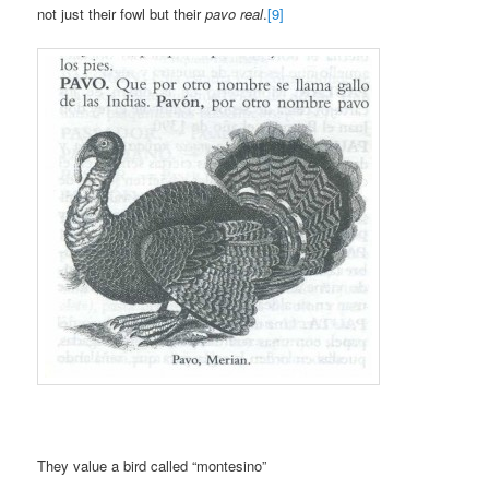
not just their fowl but their
pavo real
.
[9]
They value a bird called “montesino”