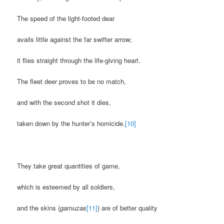
The speed of the light-footed dear
avails little against the far swifter arrow;
it flies straight through the life-giving heart.
The fleet deer proves to be no match,
and with the second shot it dies,
taken down by the hunter’s homicide.
[10]
They take great quantities of game,
which is esteemed by all soldiers,
and the skins (
gamuzas
[11]
) are of better quality