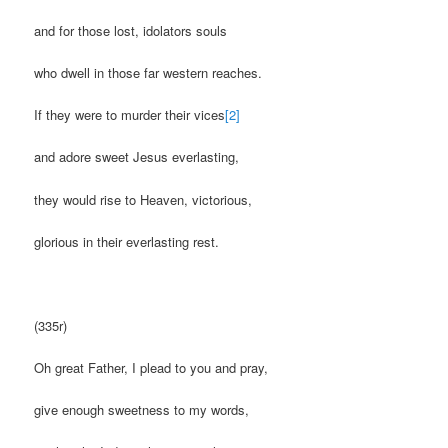
and for those lost, idolators souls
who dwell in those far western reaches.
If they were to murder their vices
[2]
and adore sweet Jesus everlasting,
they would rise to Heaven, victorious,
glorious in their everlasting rest.
(335r)
Oh great Father, I plead to you and pray,
give enough sweetness to my words,