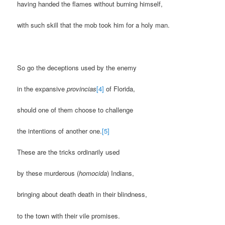
having handed the flames without burning himself,
with such skill that the mob took him for a holy man.
So go the deceptions used by the enemy
in the expansive
provincias
[4]
of Florida,
should one of them choose to challenge
the intentions of another one.
[5]
These are the tricks ordinarily used
by these murderous (
homocida
) Indians,
bringing about death death in their blindness,
to the town with their vile promises.