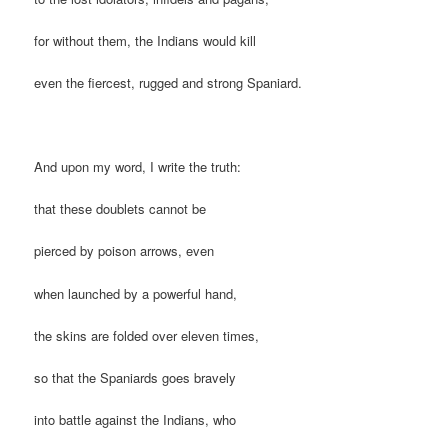
for without them, the Indians would kill
even the fiercest, rugged and strong Spaniard.
And upon my word, I write the truth:
that these doublets cannot be
pierced by poison arrows, even
when launched by a powerful hand,
the skins are folded over eleven times,
so that the Spaniards goes bravely
into battle against the Indians, who