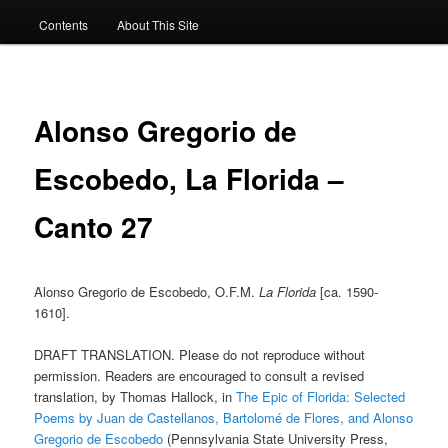
Contents
About This Site
Alonso Gregorio de
Escobedo, La Florida –
Canto 27
Alonso Gregorio de Escobedo, O.F.M.
La Florida
[ca. 1590-
1610].
DRAFT TRANSLATION. Please do not reproduce without
permission. Readers are encouraged to consult a revised
translation, by Thomas Hallock, in
The Epic of Florida: Selected
Poems by Juan de Castellanos, Bartolomé de Flores, and Alonso
Gregorio de Escobedo
(Pennsylvania State University Press,