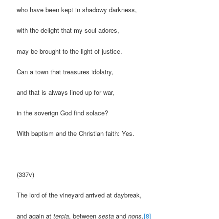
who have been kept in shadowy darkness,
with the delight that my soul adores,
may be brought to the light of justice.
Can a town that treasures idolatry,
and that is always lined up for war,
in the soverign God find solace?
With baptism and the Christian faith: Yes.
(337v)
The lord of the vineyard arrived at daybreak,
and again at
tercia
, between
sesta
and
nons
,
[8]