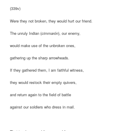
(339v)
Were they not broken, they would hurt our friend.
The unruly Indian (
cimmarón
), our enemy,
would make use of the unbroken ones,
gathering up the sharp arrowheads.
If they gathered them, I am faithful witness,
they would restock their empty quivers,
and return again to the field of battle
against our soldiers who dress in mail.