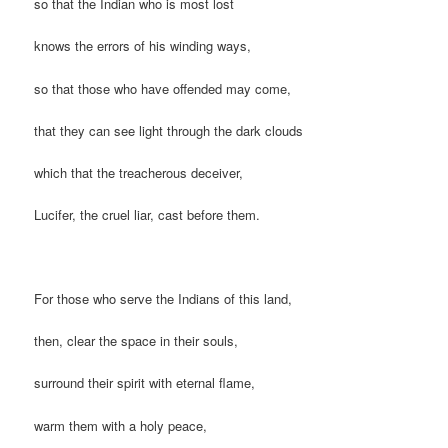
so that the Indian who is most lost
knows the errors of his winding ways,
so that those who have offended may come,
that they can see light through the dark clouds
which that the treacherous deceiver,
Lucifer, the cruel liar, cast before them.
For those who serve the Indians of this land,
then, clear the space in their souls,
surround their spirit with eternal flame,
warm them with a holy peace,