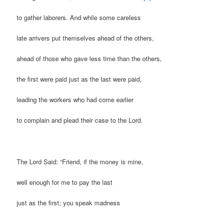
to gather laborers. And while some careless
late arrivers put themselves ahead of the others,
ahead of those who gave less time than the others,
the first were paid just as the last were paid,
leading the workers who had come earlier
to complain and plead their case to the Lord.
The Lord Said: “Friend, if the money is mine,
well enough for me to pay the last
just as the first; you speak madness