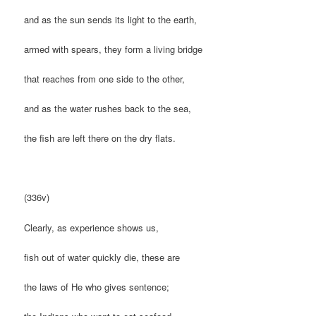
and as the sun sends its light to the earth,
armed with spears, they form a living bridge
that reaches from one side to the other,
and as the water rushes back to the sea,
the fish are left there on the dry flats.
(336v)
Clearly, as experience shows us,
fish out of water quickly die, these are
the laws of He who gives sentence;