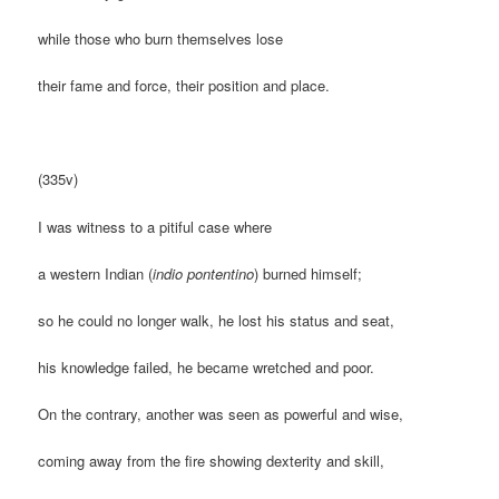
while those who burn themselves lose
their fame and force, their position and place.
(335v)
I was witness to a pitiful case where
a western Indian (
indio pontentino
) burned himself;
so he could no longer walk, he lost his status and seat,
his knowledge failed, he became wretched and poor.
On the contrary, another was seen as powerful and wise,
coming away from the fire showing dexterity and skill,