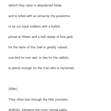
(which they raise in abandoned fields,
and is killed with an arrow by the
ponentino
or by our loyal soldiers with a bullet)
priced at fifteen and a half
reales
of fine gold,
for the taste of this fowl is greatly valued;
one bird for one
real
, or two for the rabbits,
is plenty enough for the man who is famished.
(338v)
They often tear through the hills (
montes
),
skillfully, following the most narrow paths.