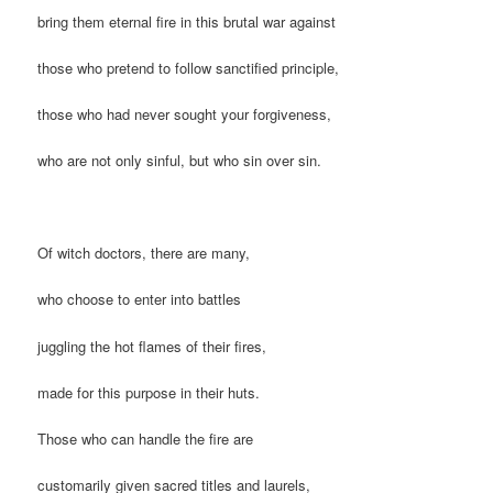
bring them eternal fire in this brutal war against
those who pretend to follow sanctified principle,
those who had never sought your forgiveness,
who are not only sinful, but who sin over sin.
Of witch doctors, there are many,
who choose to enter into battles
juggling the hot flames of their fires,
made for this purpose in their huts.
Those who can handle the fire are
customarily given sacred titles and laurels,