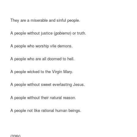
They are a miserable and sinful people.
A people without justice (
gobierno
) or truth.
A people who worship vile demons.
A people who are all doomed to hell.
A people wicked to the Virgin Mary.
A people without sweet everlasting Jesus.
A people without their natural reason.
A people not like rational human beings.
(336r)