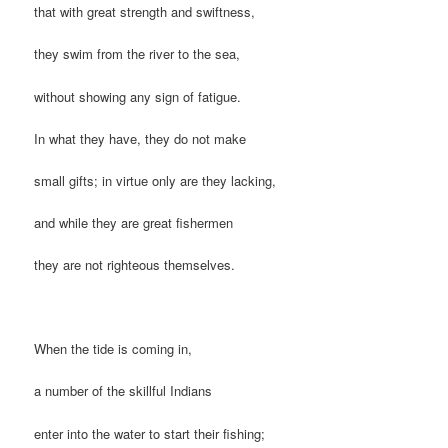
that with great strength and swiftness,
they swim from the river to the sea,
without showing any sign of fatigue.
In what they have, they do not make
small gifts; in virtue only are they lacking,
and while they are great fishermen
they are not righteous themselves.
When the tide is coming in,
a number of the skillful Indians
enter into the water to start their fishing;