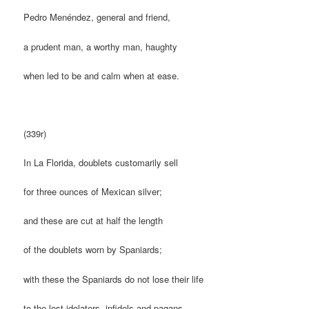
Pedro Menéndez, general and friend,
a prudent man, a worthy man, haughty
when led to be and calm when at ease.
(339r)
In La Florida, doublets customarily sell
for three ounces of Mexican silver;
and these are cut at half the length
of the doublets worn by Spaniards;
with these the Spaniards do not lose their life
to the lost idolators, infidels and pagans,