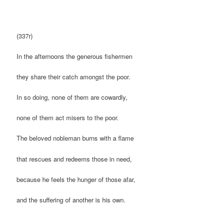
(337r)
In the afternoons the generous fishermen
they share their catch amongst the poor.
In so doing, none of them are cowardly,
none of them act misers to the poor.
The beloved nobleman burns with a flame
that rescues and redeems those in need,
because he feels the hunger of those afar,
and the suffering of another is his own.