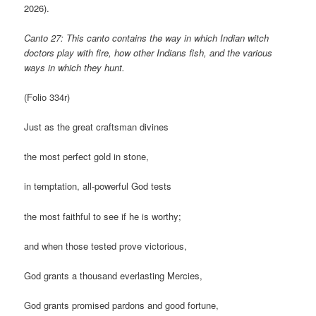
2026).
Canto 27: This canto contains the way in which Indian witch
doctors play with fire, how other Indians fish, and the various
ways in which they hunt.
(Folio 334r)
Just as the great craftsman divines
the most perfect gold in stone,
in temptation, all-powerful God tests
the most faithful to see if he is worthy;
and when those tested prove victorious,
God grants a thousand everlasting Mercies,
God grants promised pardons and good fortune,