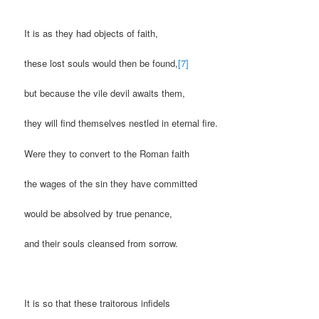
It is as they had objects of faith,
these lost souls would then be found,
[7]
but because the vile devil awaits them,
they will find themselves nestled in eternal fire.
Were they to convert to the Roman faith
the wages of the sin they have committed
would be absolved by true penance,
and their souls cleansed from sorrow.
It is so that these traitorous infidels