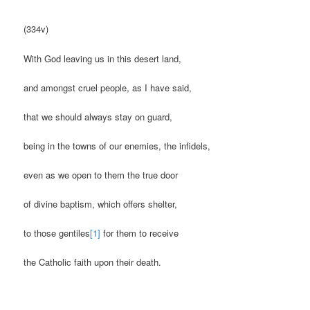
(334v)
With God leaving us in this desert land,
and amongst cruel people, as I have said,
that we should always stay on guard,
being in the towns of our enemies, the infidels,
even as we open to them the true door
of divine baptism, which offers shelter,
to those gentiles
[1]
for them to receive
the Catholic faith upon their death.