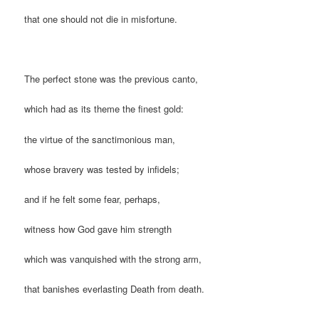
that one should not die in misfortune.
The perfect stone was the previous canto,
which had as its theme the finest gold:
the virtue of the sanctimonious man,
whose bravery was tested by infidels;
and if he felt some fear, perhaps,
witness how God gave him strength
which was vanquished with the strong arm,
that banishes everlasting Death from death.