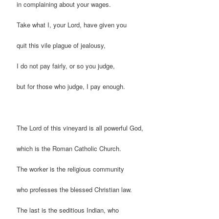
in complaining about your wages.
Take what I, your Lord, have given you
quit this vile plague of jealousy,
I do not pay fairly, or so you judge,
but for those who judge, I pay enough.
The Lord of this vineyard is all powerful God,
which is the Roman Catholic Church.
The worker is the religious community
who professes the blessed Christian law.
The last is the seditious Indian, who