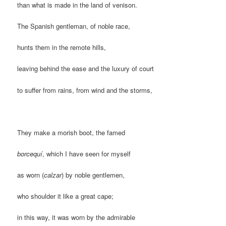
than what is made in the land of venison.
The Spanish gentleman, of noble race,
hunts them in the remote hills,
leaving behind the ease and the luxury of court
to suffer from rains, from wind and the storms,
They make a morish boot, the famed
borcequí
, which I have seen for myself
as worn (
calzar
) by noble gentlemen,
who shoulder it like a great cape;
in this way, it was worn by the admirable