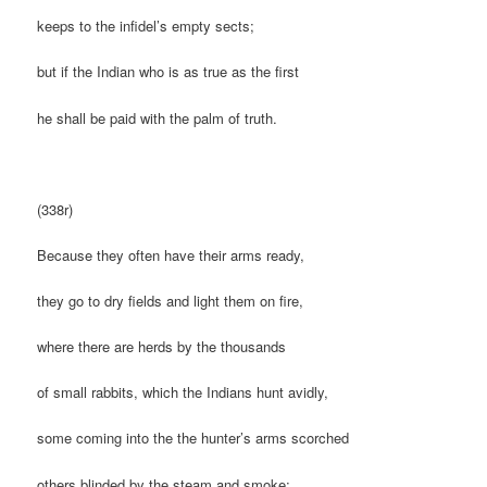
keeps to the infidel’s empty sects;
but if the Indian who is as true as the first
he shall be paid with the palm of truth.
(338r)
Because they often have their arms ready,
they go to dry fields and light them on fire,
where there are herds by the thousands
of small rabbits, which the Indians hunt avidly,
some coming into the the hunter’s arms scorched
others blinded by the steam and smoke;