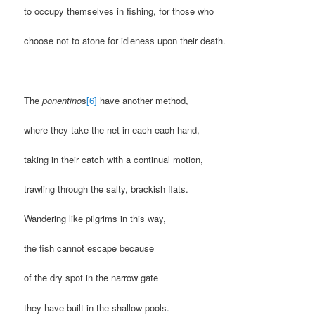
to occupy themselves in fishing, for those who
choose not to atone for idleness upon their death.
The
ponentino
s
[6]
have another method,
where they take the net in each each hand,
taking in their catch with a continual motion,
trawling through the salty, brackish flats.
Wandering like pilgrims in this way,
the fish cannot escape because
of the dry spot in the narrow gate
they have built in the shallow pools.