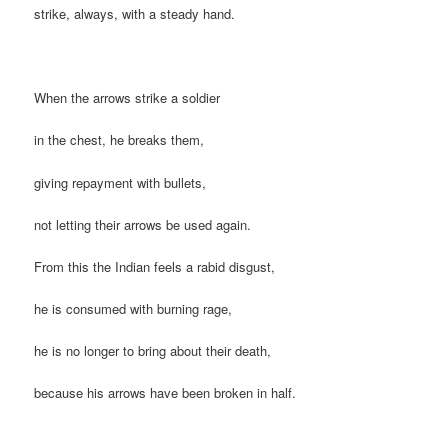
strike, always, with a steady hand.
When the arrows strike a soldier
in the chest, he breaks them,
giving repayment with bullets,
not letting their arrows be used again.
From this the Indian feels a rabid disgust,
he is consumed with burning rage,
he is no longer to bring about their death,
because his arrows have been broken in half.