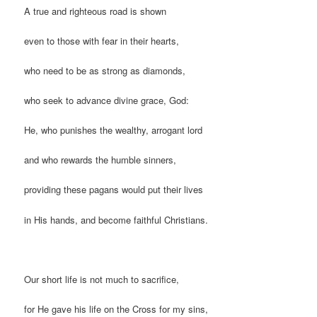
A true and righteous road is shown
even to those with fear in their hearts,
who need to be as strong as diamonds,
who seek to advance divine grace, God:
He, who punishes the wealthy, arrogant lord
and who rewards the humble sinners,
providing these pagans would put their lives
in His hands, and become faithful Christians.
Our short life is not much to sacrifice,
for He gave his life on the Cross for my sins,